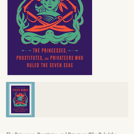
The Princesses, Prostitutes, and Privateers Who Ruled the