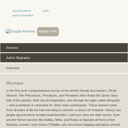
send to friend
print
add to favorites
MEDIA COPY
Reviews
Author Biography
Overview
Overview
In the first-ever comprehensive survey of the world’s female buccaneers,
Pirate
Women: The Princesses, Prostitutes, and Privateers Who Ruled the Seven Seas
tells of the women, both real and legendary, who through the ages sailed alongside
—and sometimes in command of—their male counterparts. These women came
from all walks of life but had one thing in common: a desire for freedom. History has
largely ignored these female swashbucklers, until now. Here are their stories, from
ancient Norse warriors like Awilda, Stikla, and Rusla; to Sayyida al-Hurra of the
Barbary corsairs; from Grace O’Malley, who terrorized shipping operations around