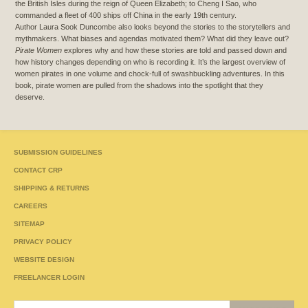
the British Isles during the reign of Queen Elizabeth; to Cheng I Sao, who
commanded a fleet of 400 ships off China in the early 19th century.
Author Laura Sook Duncombe also looks beyond the stories to the storytellers and
mythmakers. What biases and agendas motivated them? What did they leave out?
Pirate Women
explores why and how these stories are told and passed down and
how history changes depending on who is recording it. It’s the largest overview of
women pirates in one volume and chock-full of swashbuckling adventures. In this
book, pirate women are pulled from the shadows into the spotlight that they
deserve.
SUBMISSION GUIDELINES
CONTACT CRP
SHIPPING & RETURNS
CAREERS
SITEMAP
PRIVACY POLICY
WEBSITE DESIGN
FREELANCER LOGIN