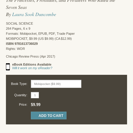
Seven Seas
By
Laura Sook Duncombe
SOCIAL SCIENCE
264 Pages, 6 x 9
Formats: Mobipocket, EPUB, PDF, Trade Paper
MOBIPOCKET, $9.99 (US $9.99) (CA $12.99)
ISBN 9781613736029
Rights: WOR
Chicago Review Press (Apr 2017)
eBook Editions Available
Will it work on my eReader?
Book Type:
Quantity:
$9.99
Price: