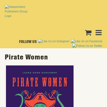
FOLLOW US
Pirate Women