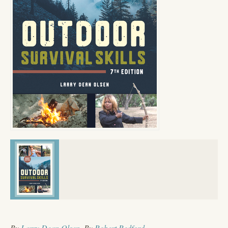
By
Larry Dean Olsen
, By
Robert Redford