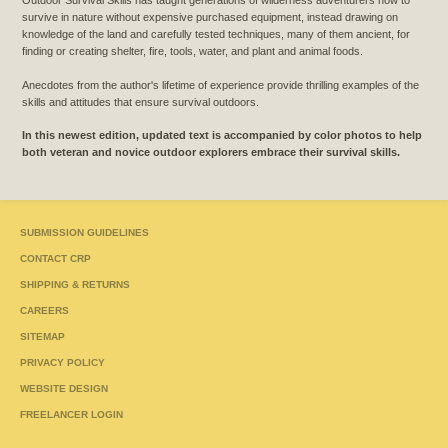
Outdoor Survival Skills has taught generations of wilderness adventurers how to
survive in nature without expensive purchased equipment, instead drawing on
knowledge of the land and carefully tested techniques, many of them ancient, for
finding or creating shelter, fire, tools, water, and plant and animal foods.
Anecdotes from the author's lifetime of experience provide thrilling examples of the
skills and attitudes that ensure survival outdoors.
In this newest edition, updated text is accompanied by color photos to help
both veteran and novice outdoor explorers embrace their survival skills.
SUBMISSION GUIDELINES
CONTACT CRP
SHIPPING & RETURNS
CAREERS
SITEMAP
PRIVACY POLICY
WEBSITE DESIGN
FREELANCER LOGIN