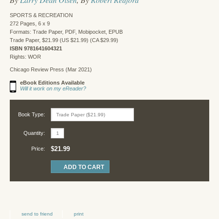
SPORTS & RECREATION
272 Pages, 6 x 9
Formats: Trade Paper, PDF, Mobipocket, EPUB
Trade Paper, $21.99 (US $21.99) (CA $29.99)
ISBN 9781641604321
Rights: WOR
Chicago Review Press (Mar 2021)
eBook Editions Available
Will it work on my eReader?
Book Type:
Quantity:
$21.99
Price:
send to friend
print