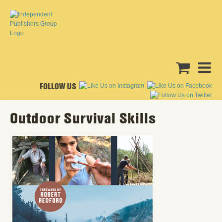
FOLLOW US
Outdoor Survival Skills