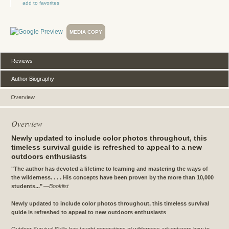
add to favorites
MEDIA COPY
Reviews
Author Biography
Overview
Overview
Newly updated to include color photos throughout, this
timeless survival guide is refreshed to appeal to a new
outdoors enthusiasts
"The author has devoted a lifetime to learning and mastering the ways of
the wilderness. . . . His concepts have been proven by the more than 10,000
students..."
—
Booklist
Newly updated to include color photos throughout, this timeless survival
guide is refreshed to appeal to new outdoors enthusiasts