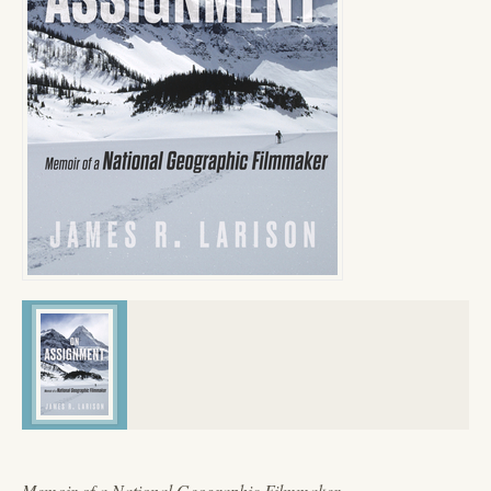
Memoir of a National Geographic Filmmaker