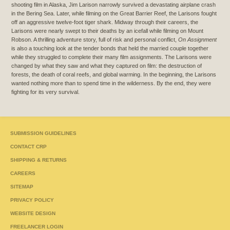
shooting film in Alaska, Jim Larison narrowly survived a devastating airplane crash
in the Bering Sea. Later, while filming on the Great Barrier Reef, the Larisons fought
off an aggressive twelve-foot tiger shark. Midway through their careers, the
Larisons were nearly swept to their deaths by an icefall while filming on Mount
Robson. A thrilling adventure story, full of risk and personal conflict,
On Assignment
is also a touching look at the tender bonds that held the married couple together
while they struggled to complete their many film assignments. The Larisons were
changed by what they saw and what they captured on film: the destruction of
forests, the death of coral reefs, and global warming. In the beginning, the Larisons
wanted nothing more than to spend time in the wilderness. By the end, they were
fighting for its very survival.
SUBMISSION GUIDELINES
CONTACT CRP
SHIPPING & RETURNS
CAREERS
SITEMAP
PRIVACY POLICY
WEBSITE DESIGN
FREELANCER LOGIN