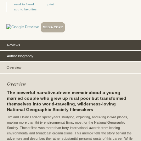
send to friend
print
add to favorites
MEDIA COPY
Reviews
Author Biography
Overview
Overview
The powerful narrative-driven memoir about a young
married couple who grew up rural poor but transformed
themselves into world-traveling, wilderness-loving
National Geographic Society filmmakers
Jim and Elaine Larison spent years studying, exploring, and living in wild places,
making more than thirty environmental films, most for the National Geographic
Society. These films won more than forty international awards from leading
environmental and broadcast organizations. This memoir tells the story behind the
adventure and describes the rather substantial personal costs of this career. While