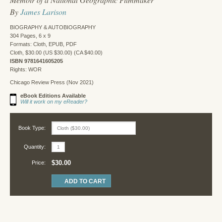
By
James Larison
BIOGRAPHY & AUTOBIOGRAPHY
304 Pages, 6 x 9
Formats: Cloth, EPUB, PDF
Cloth, $30.00 (US $30.00) (CA $40.00)
ISBN 9781641605205
Rights: WOR
Chicago Review Press (Nov 2021)
eBook Editions Available
Will it work on my eReader?
Book Type:
Quantity:
$30.00
Price: