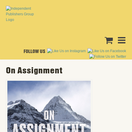
FOLLOW US
On Assignment