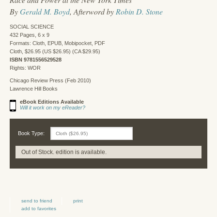
By
Gerald M. Boyd
, Afterword by
Robin D. Stone
SOCIAL SCIENCE
432 Pages, 6 x 9
Formats: Cloth, EPUB, Mobipocket, PDF
Cloth, $26.95 (US $26.95) (CA $29.95)
ISBN 9781556529528
Rights: WOR
Chicago Review Press (Feb 2010)
Lawrence Hill Books
eBook Editions Available
Will it work on my eReader?
Book Type:
Out of Stock. edition is available.
send to friend
print
add to favorites