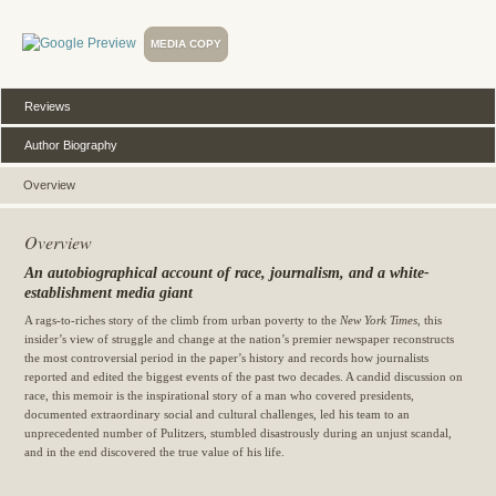
MEDIA COPY
Reviews
Author Biography
Overview
Overview
An autobiographical account of race, journalism, and a white-
establishment media giant
A rags-to-riches story of the climb from urban poverty to the
New York Times
, this
insider’s view of struggle and change at the nation’s premier newspaper reconstructs
the most controversial period in the paper’s history and records how journalists
reported and edited the biggest events of the past two decades. A candid discussion on
race, this memoir is the inspirational story of a man who covered presidents,
documented extraordinary social and cultural challenges, led his team to an
unprecedented number of Pulitzers, stumbled disastrously during an unjust scandal,
and in the end discovered the true value of his life.