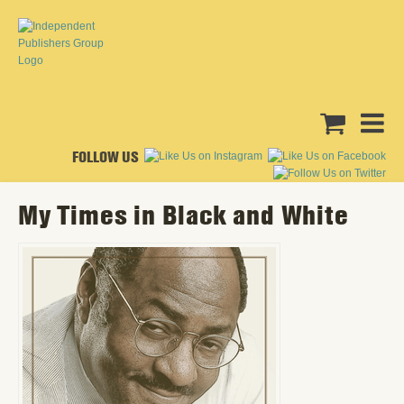
FOLLOW US
My Times in Black and White