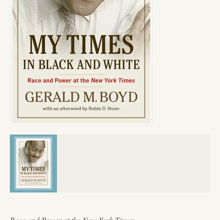
Race and Power at the New York Times