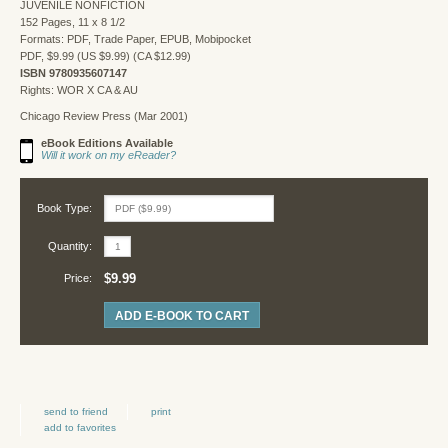
JUVENILE NONFICTION
152 Pages, 11 x 8 1/2
Formats: PDF, Trade Paper, EPUB, Mobipocket
PDF, $9.99 (US $9.99) (CA $12.99)
ISBN 9780935607147
Rights: WOR X CA & AU
Chicago Review Press (Mar 2001)
eBook Editions Available
Will it work on my eReader?
Book Type:
Quantity:
$9.99
Price:
ADD E-BOOK TO CART
send to friend
print
add to favorites