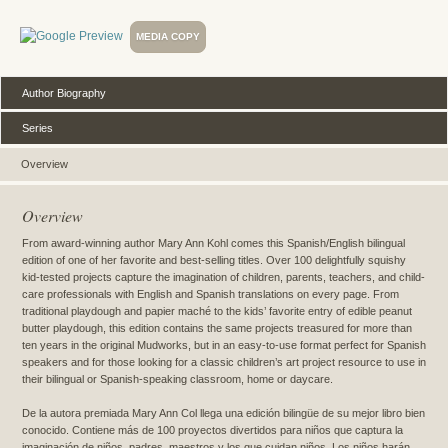
MEDIA COPY
Author Biography
Series
Overview
Overview
From award-winning author Mary Ann Kohl comes this Spanish/English bilingual
edition of one of her favorite and best-selling titles. Over 100 delightfully squishy
kid-tested projects capture the imagination of children, parents, teachers, and child-
care professionals with English and Spanish translations on every page. From
traditional playdough and papier maché to the kids’ favorite entry of edible peanut
butter playdough, this edition contains the same projects treasured for more than
ten years in the original Mudworks, but in an easy-to-use format perfect for Spanish
speakers and for those looking for a classic children’s art project resource to use in
their bilingual or Spanish-speaking classroom, home or daycare.
De la autora premiada Mary Ann Col llega una edición bilingüe de su mejor libro bien
conocido. Contiene más de 100 proyectos divertidos para niños que captura la
imaginación de niños, padres, maestros y los que cuidan niños. Los niños harán