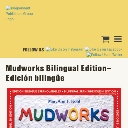
FOLLOW US
Mudworks Bilingual Edition–
Edición bilingüe