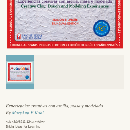
Experiencias creativas con arcilla, masa y modelado
By
MaryAnn F Kohl
<div>3&#8211;12<br></div>
Bright Ideas for Learning