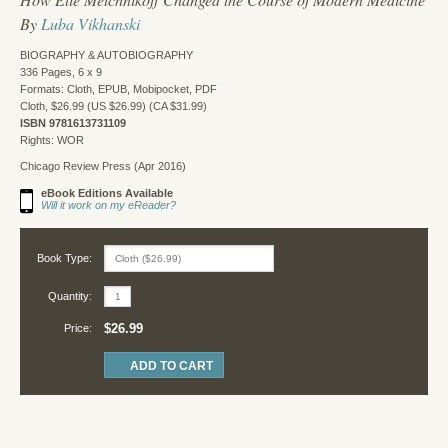
By
Luba Vikhanski
BIOGRAPHY & AUTOBIOGRAPHY
336 Pages, 6 x 9
Formats: Cloth, EPUB, Mobipocket, PDF
Cloth, $26.99 (US $26.99) (CA $31.99)
ISBN 9781613731109
Rights: WOR
Chicago Review Press (Apr 2016)
eBook Editions Available
Will it work on my eReader?
Book Type:
Quantity:
$26.99
Price: