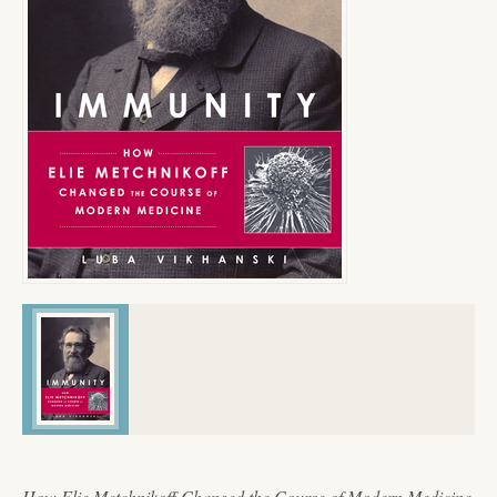
How Elie Metchnikoff Changed the Course of Modern Medicine