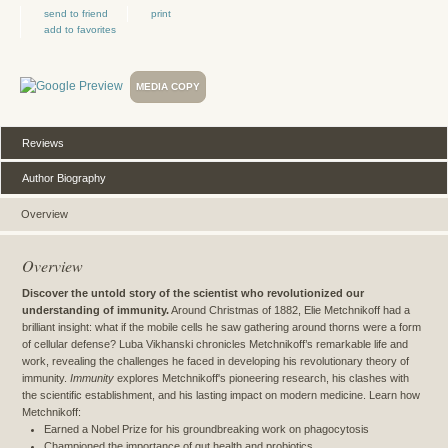
send to friend
print
add to favorites
MEDIA COPY
Reviews
Author Biography
Overview
Overview
Discover the untold story of the scientist who revolutionized our
understanding of immunity.
Around Christmas of 1882, Elie Metchnikoff had a
brilliant insight: what if the mobile cells he saw gathering around thorns were a form
of cellular defense? Luba Vikhanski chronicles Metchnikoff’s remarkable life and
work, revealing the challenges he faced in developing his revolutionary theory of
immunity.
Immunity
explores Metchnikoff's pioneering research, his clashes with
the scientific establishment, and his lasting impact on modern medicine. Learn how
Metchnikoff:
Earned a Nobel Prize for his groundbreaking work on phagocytosis
Championed the importance of gut health and probiotics