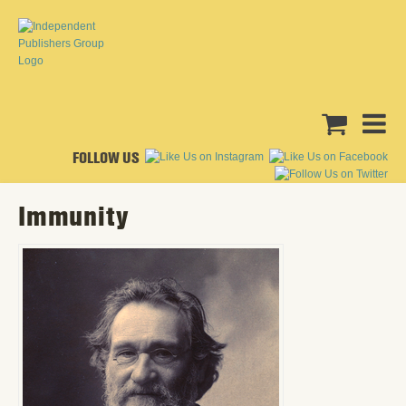
FOLLOW US
Immunity