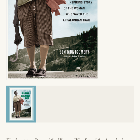
The Inspiring Story of the Woman Who Saved the Appalachian