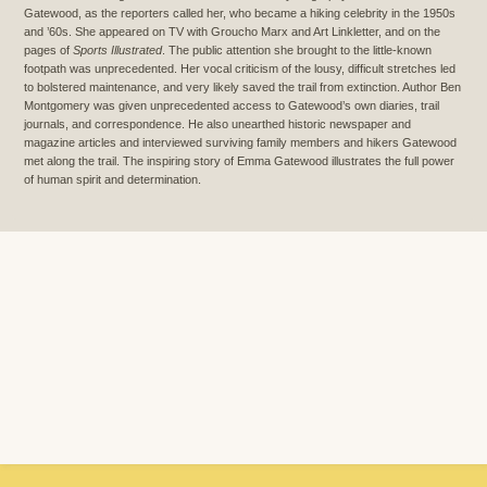
Gatewood, as the reporters called her, who became a hiking celebrity in the 1950s
and ’60s. She appeared on TV with Groucho Marx and Art Linkletter, and on the
pages of
Sports Illustrated
. The public attention she brought to the little-known
footpath was unprecedented. Her vocal criticism of the lousy, difficult stretches led
to bolstered maintenance, and very likely saved the trail from extinction. Author Ben
Montgomery was given unprecedented access to Gatewood’s own diaries, trail
journals, and correspondence. He also unearthed historic newspaper and
magazine articles and interviewed surviving family members and hikers Gatewood
met along the trail. The inspiring story of Emma Gatewood illustrates the full power
of human spirit and determination.