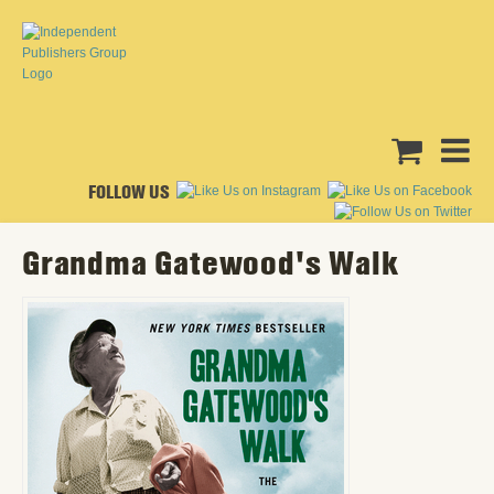
FOLLOW US
Grandma Gatewood's Walk