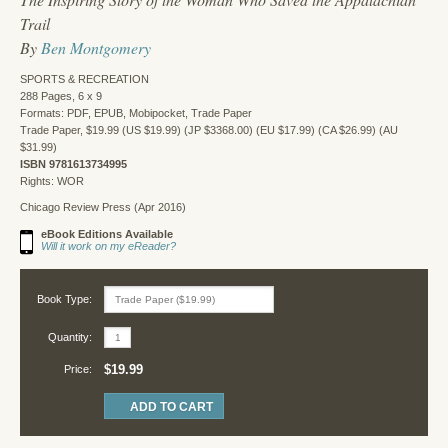
Trail
By
Ben Montgomery
SPORTS & RECREATION
288 Pages, 6 x 9
Formats: PDF, EPUB, Mobipocket, Trade Paper
Trade Paper, $19.99 (US $19.99) (JP $3368.00) (EU $17.99) (CA $26.99) (AU
$31.99)
ISBN 9781613734995
Rights: WOR
Chicago Review Press (Apr 2016)
eBook Editions Available
Will it work on my eReader?
Book Type:
Quantity:
$19.99
Price: