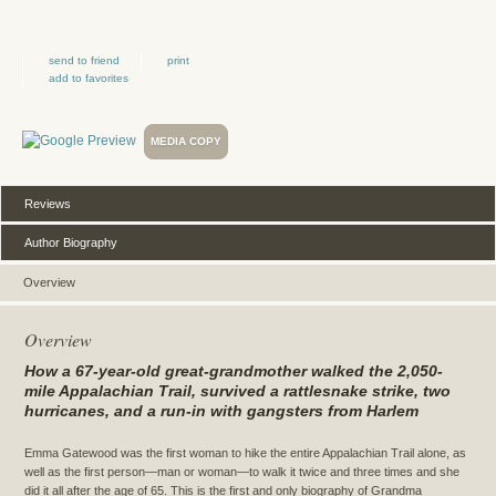
send to friend
print
add to favorites
MEDIA COPY
Reviews
Author Biography
Overview
Overview
How a 67-year-old great-grandmother walked the 2,050-
mile Appalachian Trail, survived a rattlesnake strike, two
hurricanes, and a run-in with gangsters from Harlem
Emma Gatewood was the first woman to hike the entire Appalachian Trail alone, as
well as the first person—man or woman—to walk it twice and three times and she
did it all after the age of 65. This is the first and only biography of Grandma