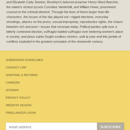
and Elizabeth Cady Stanton, Brooklyn's beloved preacher Henry Ward Beecher,
the nation's richest tycoon Cornelius Vanderbilt, and William Howe, preeminent
counsel to the criminal element. Through the lives of these larger-than-life
characters, the issues of the day played out—rigged elections, everyday
shootings, attacks on the press, sexual impropriety, reproductive rights, the chasm
between rich and poor—issues that resonate today. Political parties split over a
bitterly contested election, suffragist battled suffragist over bettering women's place
in society, and pious saints fought soulless sinners, until at year-end this jumble of
conflicts exploded in the greatest sensation of the nineteenth century.
SUBMISSION GUIDELINES
CONTACT CRP
SHIPPING & RETURNS
CAREERS
SITEMAP
PRIVACY POLICY
WEBSITE DESIGN
FREELANCER LOGIN