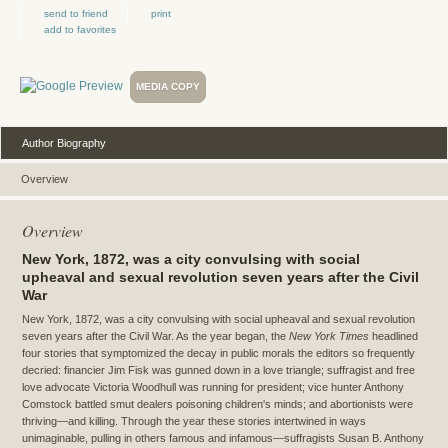
send to friend
print
add to favorites
MEDIA COPY
Author Biography
Overview
Overview
New York, 1872, was a city convulsing with social
upheaval and sexual revolution seven years after the Civil
War
New York, 1872, was a city convulsing with social upheaval and sexual revolution
seven years after the Civil War. As the year began, the
New York Times
headlined
four stories that symptomized the decay in public morals the editors so frequently
decried: financier Jim Fisk was gunned down in a love triangle; suffragist and free
love advocate Victoria Woodhull was running for president; vice hunter Anthony
Comstock battled smut dealers poisoning children's minds; and abortionists were
thriving—and killing. Through the year these stories intertwined in ways
unimaginable, pulling in others famous and infamous—suffragists Susan B. Anthony