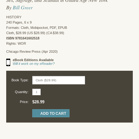
By
Bill Greer
HISTORY
240 Pages, 6 x 9
Formats: Cloth, Mobipocket, PDF, EPUB
Cloth, $28.99 (US $28.99) (CA $38.99)
ISBN 9781641602518
Rights: WOR
Chicago Review Press (Apr 2020)
eBook Editions Available
Will it work on my eReader?
Book Type:
Quantity:
$28.99
Price: