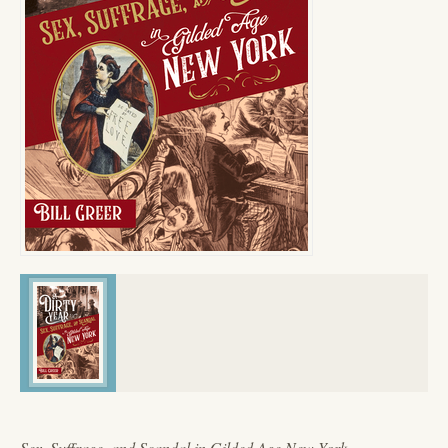
Sex, Suffrage, and Scandal in Gilded Age New York