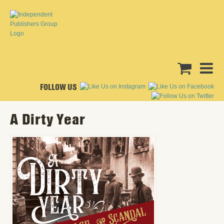
FOLLOW US
A Dirty Year