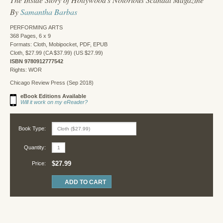
By
Samantha Barbas
PERFORMING ARTS
368 Pages, 6 x 9
Formats: Cloth, Mobipocket, PDF, EPUB
Cloth, $27.99 (CA $37.99) (US $27.99)
ISBN 9780912777542
Rights: WOR
Chicago Review Press (Sep 2018)
eBook Editions Available
Will it work on my eReader?
Book Type:
Quantity:
$27.99
Price: