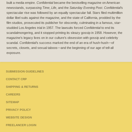
built a media empire.
Confidential
became the bestselling magazine on American
newsstands, surpassing
Time
,
Life
, and the
Saturday Evening Post
.
Confidential
’s
spectacular rise was followed by an equally spectacular fall. Stars filed multimillion
dollar libel suits against the magazine, and the state of California, prodded by the
film studios, prosecuted its publisher for obscenity, culminating in a famous, star-
studded Los Angeles trial in 1957. The lawsuits forced
Confidential
to end its
scandalmongering, and it stopped printing its sleazy gossip in 1958. However, the
magazine’s legacy lives on in our culture’s obsession with gossip and celebrity
scandal.
Confidential
’s success marked the end of an era of hush-hush—of
secrets, closets, and sexual taboos—and the beginning of our age of tell-all
exposure.
SUBMISSION GUIDELINES
CONTACT CRP
SHIPPING & RETURNS
CAREERS
SITEMAP
PRIVACY POLICY
WEBSITE DESIGN
FREELANCER LOGIN