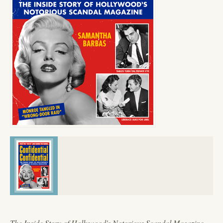
The Inside Story of Hollywood's Notorious Scandal Magazine