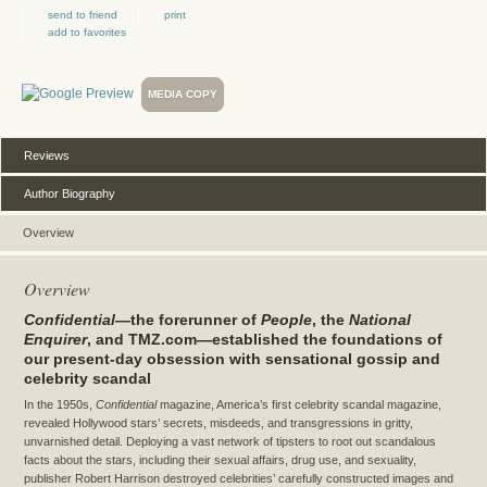
send to friend
print
add to favorites
MEDIA COPY
Reviews
Author Biography
Overview
Overview
Confidential
—the forerunner of
People
, the
National
Enquirer
, and TMZ.com—established the foundations of
our present-day obsession with sensational gossip and
celebrity scandal
In the 1950s,
Confidential
magazine, America’s first celebrity scandal magazine,
revealed Hollywood stars’ secrets, misdeeds, and transgressions in gritty,
unvarnished detail. Deploying a vast network of tipsters to root out scandalous
facts about the stars, including their sexual affairs, drug use, and sexuality,
publisher Robert Harrison destroyed celebrities’ carefully constructed images and