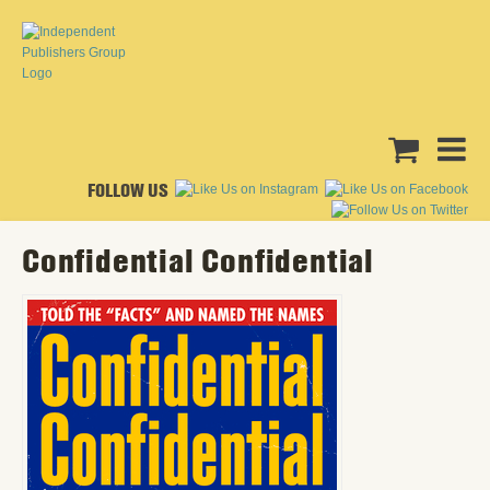
FOLLOW US
Confidential Confidential