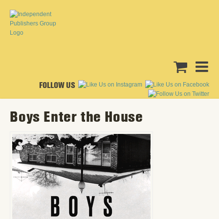
FOLLOW US
Boys Enter the House