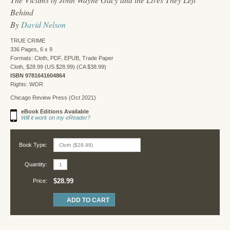
Behind
By
David Nelson
TRUE CRIME
336 Pages, 6 x 9
Formats: Cloth, PDF, EPUB, Trade Paper
Cloth, $28.99 (US $28.99) (CA $38.99)
ISBN 9781641604864
Rights: WOR
Chicago Review Press (Oct 2021)
eBook Editions Available
Will it work on my eReader?
Book Type:
Quantity:
$28.99
Price: