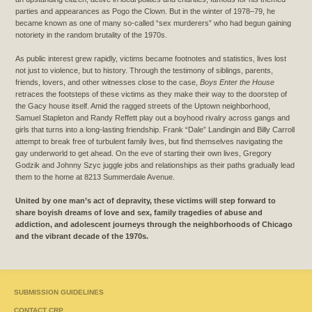
parties and appearances as Pogo the Clown. But in the winter of 1978–79, he
became known as one of many so-called “sex murderers” who had begun gaining
notoriety in the random brutality of the 1970s.
As public interest grew rapidly, victims became footnotes and statistics, lives lost
not just to violence, but to history. Through the testimony of siblings, parents,
friends, lovers, and other witnesses close to the case,
Boys Enter the House
retraces the footsteps of these victims as they make their way to the doorstep of
the Gacy house itself. Amid the ragged streets of the Uptown neighborhood,
Samuel Stapleton and Randy Reffett play out a boyhood rivalry across gangs and
girls that turns into a long-lasting friendship. Frank “Dale” Landingin and Billy Carroll
attempt to break free of turbulent family lives, but find themselves navigating the
gay underworld to get ahead. On the eve of starting their own lives, Gregory
Godzik and Johnny Szyc juggle jobs and relationships as their paths gradually lead
them to the home at 8213 Summerdale Avenue.
United by one man’s act of depravity, these victims will step forward to
share boyish dreams of love and sex, family tragedies of abuse and
addiction, and adolescent journeys through the neighborhoods of Chicago
and the vibrant decade of the 1970s.
SUBMISSION GUIDELINES
CONTACT CRP