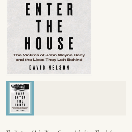
The Victims of John Wayne Gacy and the Lives They Left