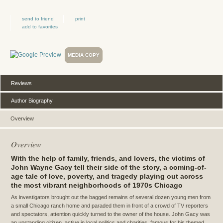
send to friend
print
add to favorites
MEDIA COPY
Reviews
Author Biography
Overview
Overview
With the help of family, friends, and lovers, the victims of
John Wayne Gacy tell their side of the story, a coming-of-
age tale of love, poverty, and tragedy playing out across
the most vibrant neighborhoods of 1970s Chicago
As investigators brought out the bagged remains of several dozen young men from
a small Chicago ranch home and paraded them in front of a crowd of TV reporters
and spectators, attention quickly turned to the owner of the house. John Gacy was
an upstanding citizen, active in local politics and charities, famous for his themed