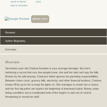
send to friend
print
add to favorites
MEDIA COPY
Reviews
Author Biography
Overview
Overview
Seventeen year-old Chelsea Knowles is your average teenager. But she's
harboring a secret that very few people know: she and her dad can't pay the bills.
Broken by his wife leaving, Chelsea's father ignores his parenting responsibilities.
Between cheer costs, grocery bills, electricity, and other financial burdens, Chelsea
knows it'll be up to her to keep the lights on. She manages to sneak into a casino,
and her first big poker win sparks the beginning of downward spiral. Money stops
being a problem, but a complicated web of lies begins to spin out of control,
threatening to reveal her bluff.