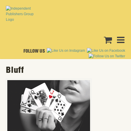
FOLLOW US
Bluff