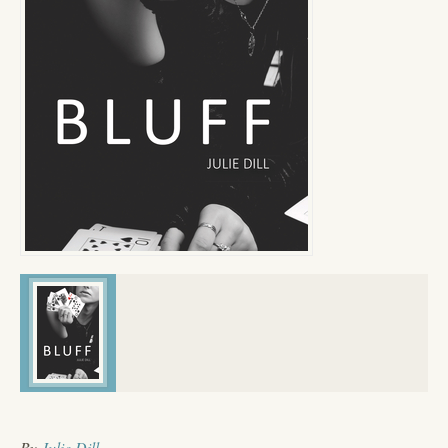
By
Julie Dill