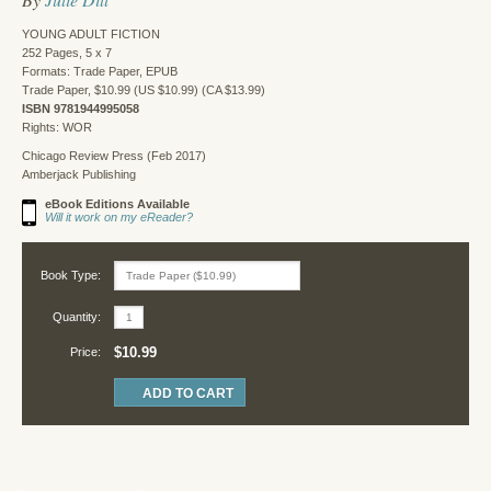
YOUNG ADULT FICTION
252 Pages, 5 x 7
Formats: Trade Paper, EPUB
Trade Paper, $10.99 (US $10.99) (CA $13.99)
ISBN 9781944995058
Rights: WOR
Chicago Review Press (Feb 2017)
Amberjack Publishing
eBook Editions Available
Will it work on my eReader?
Book Type:
Quantity:
$10.99
Price: