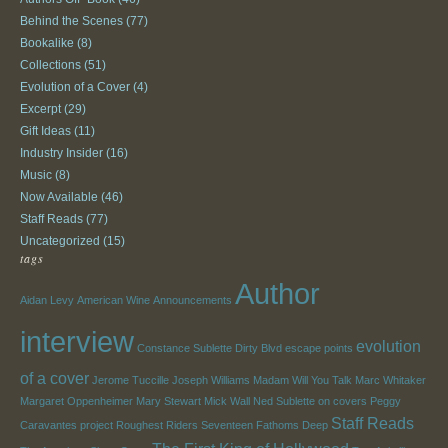
Behind the Scenes
(77)
Bookalike
(8)
Collections
(51)
Evolution of a Cover
(4)
Excerpt
(29)
Gift Ideas
(11)
Industry Insider
(16)
Music
(8)
Now Available
(46)
Staff Reads
(77)
Uncategorized
(15)
tags
Author
Aidan Levy
American Wine
Announcements
interview
evolution
Constance Sublette
Dirty Blvd
escape points
of a cover
Jerome Tuccille
Joseph Williams
Madam Will You Talk
Marc Whitaker
Margaret Oppenheimer
Mary Stewart
Mick Wall
Ned Sublette
on covers
Peggy
Staff Reads
Caravantes
project
Roughest Riders
Seventeen Fathoms Deep