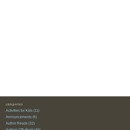
categories
Activities for Kids
(11)
Announcements
(6)
Author Reads
(32)
Authors Off–Book
(46)