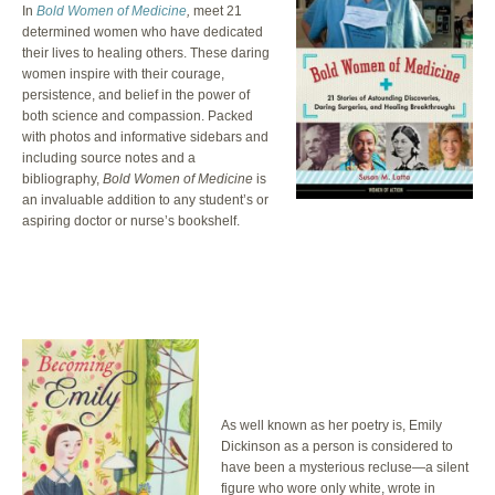
In
Bold Women of Medicine
,
meet 21
determined women who have dedicated
their lives to healing others. These daring
women inspire with their courage,
persistence, and belief in the power of
both science and compassion. Packed
with photos and informative sidebars and
including source notes and a
bibliography,
Bold Women of Medicine
is
an invaluable addition to any student’s or
aspiring doctor or nurse’s bookshelf.
As well known as her poetry is, Emily
Dickinson as a person is considered to
have been a mysterious recluse—a silent
figure who wore only white, wrote in