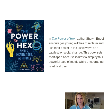
In
The Power of Hex
, author Shawn Engel
encourages young witches to reclaim and
use their power in inclusive ways as a
catalyst for social change. This book sets
itself apart because it aims to simplify this
powerful type of magic while encouraging
its ethical use.