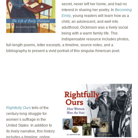
secret, never left her home, and had no
interest in sharing her poetry. In
Becoming
Emily
, young readers will learn how as a
child, an adolescent, and well into
adulthood, Dickinson was a lively social
being with a warm family life. This
indispensable resource includes photos,
full-length poems, letter excerpts, a timeline, source notes, and a
bibliography to present a vivid portrait of this singular American poet.
Rightfully Ours
tells of the
century-long struggle for
women’s suffrage in the
United States. In addition to
its lively narrative, this history
includes a timeline, online