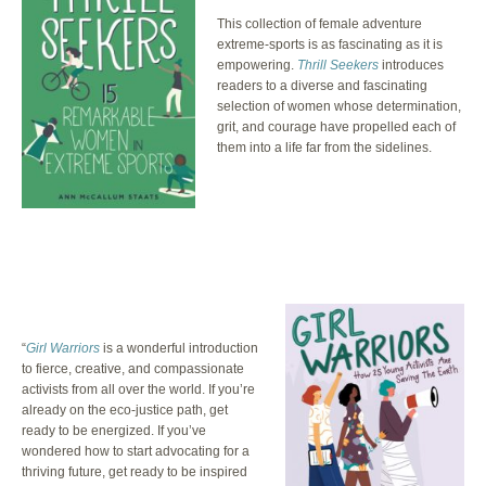
This collection of female adventure
extreme-sports is as fascinating as it is
empowering.
Thrill Seekers
introduces
readers to a diverse and fascinating
selection of women whose determination,
grit, and courage have propelled each of
them into a life far from the sidelines.
“
Girl Warriors
is a wonderful introduction
to fierce, creative, and compassionate
activists from all over the world. If you’re
already on the eco-justice path, get
ready to be energized. If you’ve
wondered how to start advocating for a
thriving future, get ready to be inspired