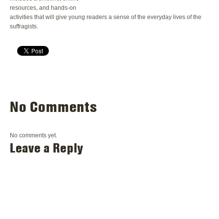
resources, and hands-on
activities that will give young readers a sense of the everyday lives of the
suffragists.
No Comments
No comments yet.
Leave a Reply