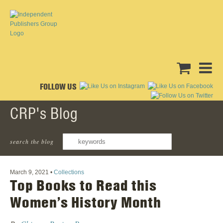
FOLLOW US
CRP's Blog
search the blog
‹ Back To All Posts
March 9, 2021
•
Collections
Top Books to Read this
Women’s History Month