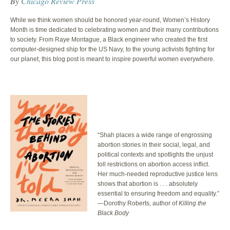
By
Chicago Review Press
While we think women should be honored year-round, Women’s History
Month is time dedicated to celebrating women and their many contributions
to society. From Raye Montague, a Black engineer who created the first
computer-designed ship for the US Navy, to the young activists fighting for
our planet, this blog post is meant to inspire powerful women everywhere.
“Shah places a wide range of engrossing
abortion stories in their social, legal, and
political contexts and spotlights the unjust
toll restrictions on abortion access inflict.
Her much-needed reproductive justice lens
shows that abortion is . . . absolutely
essential to ensuring freedom and equality.”
—Dorothy Roberts, author of
Killing the
Black Body