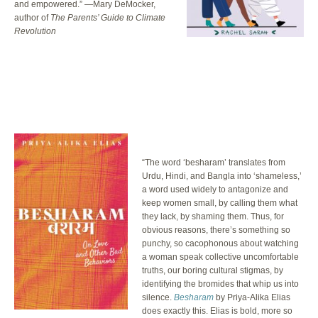
and empowered.” —Mary DeMocker,
author of
The Parents’ Guide to Climate
Revolution
“The word ‘besharam’ translates from
Urdu, Hindi, and Bangla into ‘shameless,’
a word used widely to antagonize and
keep women small, by calling them what
they lack, by shaming them. Thus, for
obvious reasons, there’s something so
punchy, so cacophonous about watching
a woman speak collective uncomfortable
truths, our boring cultural stigmas, by
identifying the bromides that whip us into
silence.
Besharam
by Priya-Alika Elias
does exactly this. Elias is bold, more so