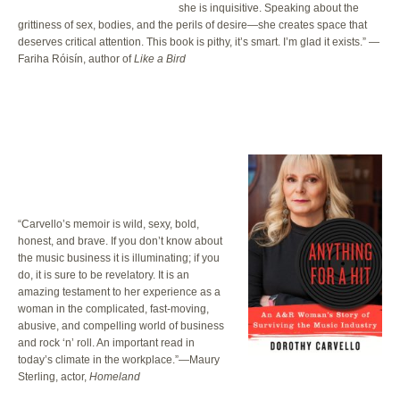
she is inquisitive. Speaking about the
grittiness of sex, bodies, and the perils of desire—she creates space that
deserves critical attention. This book is pithy, it’s smart. I’m glad it exists.” —
Fariha Róisín, author of
Like a Bird
“Carvello’s memoir is wild, sexy, bold,
honest, and brave. If you don’t know about
the music business it is illuminating; if you
do, it is sure to be revelatory. It is an
amazing testament to her experience as a
woman in the complicated, fast-moving,
abusive, and compelling world of business
and rock ‘n’ roll. An important read in
today’s climate in the workplace.”—Maury
Sterling, actor,
Homeland