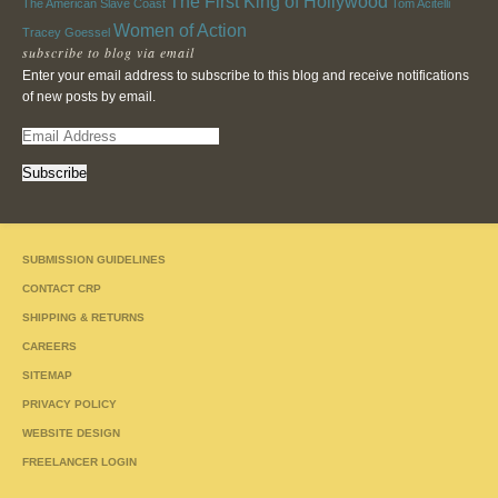
The First King of Hollywood
The American Slave Coast
Tom Acitelli
Women of Action
Tracey Goessel
subscribe to blog via email
Enter your email address to subscribe to this blog and receive notifications
of new posts by email.
E
m
a
i
l
A
SUBMISSION GUIDELINES
d
d
CONTACT CRP
r
SHIPPING & RETURNS
e
CAREERS
s
s
SITEMAP
PRIVACY POLICY
WEBSITE DESIGN
FREELANCER LOGIN