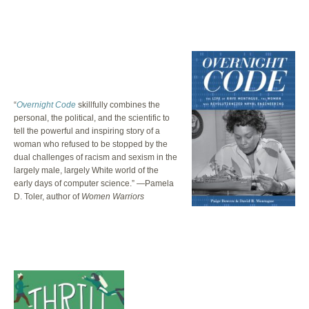
“
Overnight Code
skillfully combines the
personal, the political, and the scientific to
tell the powerful and inspiring story of a
woman who refused to be stopped by the
dual challenges of racism and sexism in the
largely male, largely White world of the
early days of computer science.” —Pamela
D. Toler, author of
Women Warriors