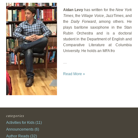
Aidan Levy
has written for the
New York
Times
, the
Village Voice
,
JazzTimes
, and
the
Daily Forward
, among others. He
plays baritone saxophone in the Stan
Rubin Orchestra and is a doctoral
student in the Department of English and
Comparative Literature at Columbia
University. He holds an MFA fro
…
Read More »
categories
Activities for Kids
(11)
Announcements
(6)
Author Reads
(32)