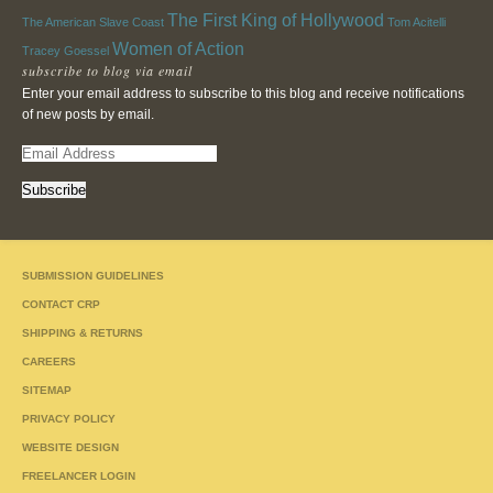
The First King of Hollywood
The American Slave Coast
Tom Acitelli
Women of Action
Tracey Goessel
subscribe to blog via email
Enter your email address to subscribe to this blog and receive notifications
of new posts by email.
E
m
a
i
l
A
SUBMISSION GUIDELINES
d
d
CONTACT CRP
r
SHIPPING & RETURNS
e
CAREERS
s
s
SITEMAP
PRIVACY POLICY
WEBSITE DESIGN
FREELANCER LOGIN