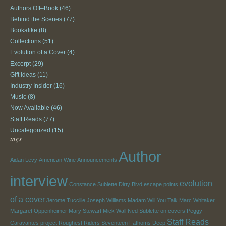
Authors Off–Book
(46)
Behind the Scenes
(77)
Bookalike
(8)
Collections
(51)
Evolution of a Cover
(4)
Excerpt
(29)
Gift Ideas
(11)
Industry Insider
(16)
Music
(8)
Now Available
(46)
Staff Reads
(77)
Uncategorized
(15)
tags
Author
Aidan Levy
American Wine
Announcements
interview
evolution
Constance Sublette
Dirty Blvd
escape points
of a cover
Jerome Tuccille
Joseph Williams
Madam Will You Talk
Marc Whitaker
Margaret Oppenheimer
Mary Stewart
Mick Wall
Ned Sublette
on covers
Peggy
Staff Reads
Caravantes
project
Roughest Riders
Seventeen Fathoms Deep