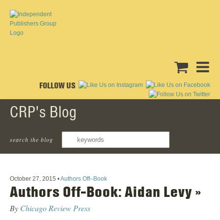
FOLLOW US
CRP's Blog
Dirty Blvd
search the blog
October 27, 2015
•
Authors Off–Book
Authors Off-Book: Aidan Levy »
By
Chicago Review Press