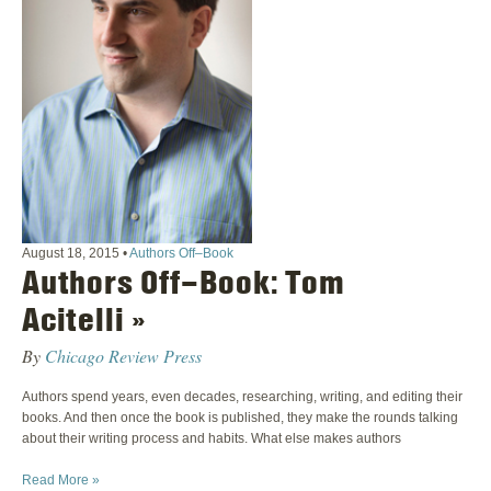
August 18, 2015
•
Authors Off–Book
Authors Off–Book: Tom
Acitelli »
By
Chicago Review Press
Authors spend years, even decades, researching, writing, and editing their
books. And then once the book is published, they make the rounds talking
about their writing process and habits. What else makes authors
Read More »