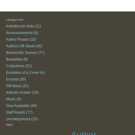
categories
Activities for Kids
(11)
Announcements
(6)
Author Reads
(32)
Authors Off–Book
(46)
Behind the Scenes
(77)
Bookalike
(8)
Collections
(51)
Evolution of a Cover
(4)
Excerpt
(29)
Gift Ideas
(11)
Industry Insider
(16)
Music
(8)
Now Available
(46)
Staff Reads
(77)
Uncategorized
(15)
tags
Author