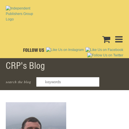
FOLLOW US
CRP's Blog
Joseph Williams
search the blog