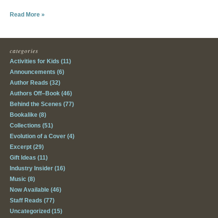
Read More »
categories
Activities for Kids
(11)
Announcements
(6)
Author Reads
(32)
Authors Off–Book
(46)
Behind the Scenes
(77)
Bookalike
(8)
Collections
(51)
Evolution of a Cover
(4)
Excerpt
(29)
Gift Ideas
(11)
Industry Insider
(16)
Music
(8)
Now Available
(46)
Staff Reads
(77)
Uncategorized
(15)