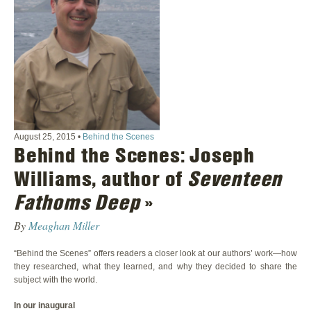
August 25, 2015
•
Behind the Scenes
Behind the Scenes: Joseph
Williams, author of
Seventeen
Fathoms Deep
»
By
Meaghan Miller
“Behind the Scenes” offers readers a closer look at our authors’ work—how
they researched, what they learned, and why they decided to share the
subject with the world.
In our inaugural