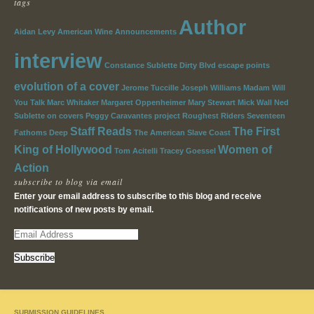
tags
Author
Aidan Levy
American Wine
Announcements
interview
Constance Sublette
Dirty Blvd
escape points
evolution of a cover
Jerome Tuccille
Joseph Williams
Madam Will
You Talk
Marc Whitaker
Margaret Oppenheimer
Mary Stewart
Mick Wall
Ned
Sublette
on covers
Peggy Caravantes
project
Roughest Riders
Seventeen
Staff Reads
The First
Fathoms Deep
The American Slave Coast
King of Hollywood
Women of
Tom Acitelli
Tracey Goessel
Action
subscribe to blog via email
Enter your email address to subscribe to this blog and receive
notifications of new posts by email.
E
m
a
i
l
A
SUBMISSION GUIDELINES