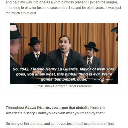
and paid my way into one as a 24th birthday present. I joined the league,
intending to play for just one season, but I stayed for eight years. It was just
too much fun to quit.
From Drunk History’s “Pinball Prohibition”
Throughout
Pinball Wizards,
you argue that pinball’s history is
America’s history. Could you explain what you mean by that?
So many of the changes and controversies pinball experienced reflect