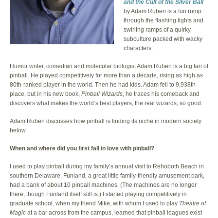
and the Cult of the Silver Ball
by Adam Ruben is a fun romp
through the flashing lights and
swirling ramps of a quirky
subculture packed with wacky
characters.
Humor writer, comedian and molecular biologist Adam Ruben is a big fan of
pinball. He played competitively for more than a decade, rising as high as
80th-ranked player in the world. Then he had kids. Adam fell to 9,938th
place, but in his new book,
Pinball Wizards
, he traces his comeback and
discovers what makes the world’s best players, the real wizards, so good.
Adam Ruben discusses how pinball is finding its niche in modern society
below.
When and where did you first fall in love with pinball?
I used to play pinball during my family’s annual visit to Rehoboth Beach in
southern Delaware. Funland, a great little family-friendly amusement park,
had a bank of about 10 pinball machines. (The machines are no longer
there, though Funland itself still is.) I started playing competitively in
graduate school, when my friend Mike, with whom I used to play
Theatre of
Magic
at a bar across from the campus, learned that pinball leagues exist