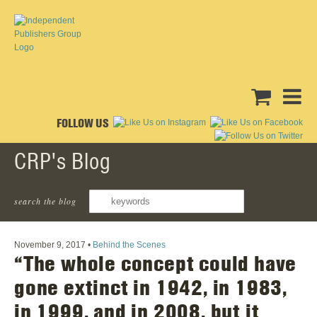
FOLLOW US
CRP's Blog
search the blog
‹ Back To All Posts
November 9, 2017
•
Behind the Scenes
“The whole concept could have
gone extinct in 1942, in 1983,
in 1999, and in 2008, but it