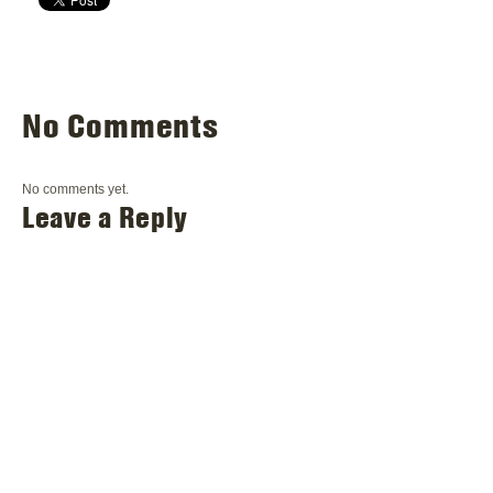
No Comments
No comments yet.
Leave a Reply