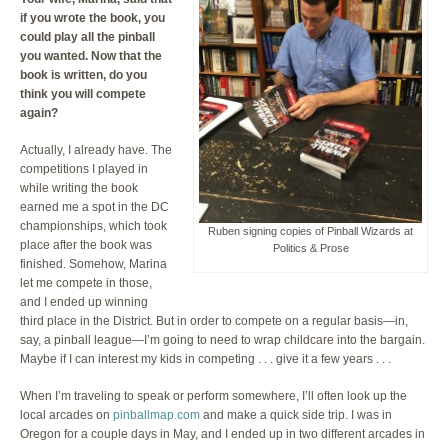
if you wrote the book, you
could play all the pinball
you wanted. Now that the
book is written, do you
think you will compete
again?
Actually, I already have. The
competitions I played in
while writing the book
earned me a spot in the DC
championships, which took
Ruben signing copies of Pinball Wizards at
place after the book was
Politics & Prose
finished. Somehow, Marina
let me compete in those,
and I ended up winning
third place in the District. But in order to compete on a regular basis—in,
say, a pinball league—I’m going to need to wrap childcare into the bargain.
Maybe if I can interest my kids in competing . . . give it a few years . . .
When I’m traveling to speak or perform somewhere, I’ll often look up the
local arcades on
pinballmap.com
and make a quick side trip. I was in
Oregon for a couple days in May, and I ended up in two different arcades in