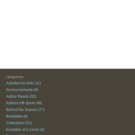
categories
Activities for Kids
(11)
Announcements
(6)
Author Reads
(32)
Authors Off–Book
(46)
Behind the Scenes
(77)
Bookalike
(8)
Collections
(51)
Evolution of a Cover
(4)