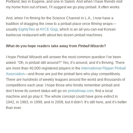
Portland, two in Eugene, and one in Salem. And when I have friends visit
my home from out of town, I’ll suggest we go play pinball. It often works.
And, when I’m filming for the Science Channel in L.A., I now have a
tradition of dragging the crew to a pinball place once filming wraps—
usually
EightyTwo
or
AYCE Gogi
, which is an all-you-can-eat Korean
barbecue restaurant with about two dozen pinball machines.
What do you hope readers take away from
Pinball Wizards
?
I hope
Pinball Wizards
will answer the most common question I’ve been
asked: “Oh, is pinball still around?” Yes, it’s around, and it’s thriving. There
are more than 40,000 registered players in the
International Flipper Pinball
Association
—and those are just the pinball fans who play competitively.
There are hundreds of weekly leagues around the world and thousands of
competitions each year. I hope those who fondly remember pinball and
don’t know its current status will go on
pinballmap.com
, find a local
machine and go play it. The whole concept could have gone extinct in
1942, in 1983, in 1999, and in 2008, but it didn’t. It’s still here, and it’s better
than ever.