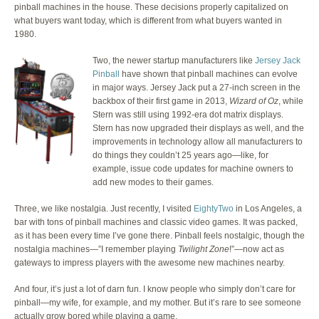
pinball machines in the house. These decisions properly capitalized on
what buyers want today, which is different from what buyers wanted in
1980.
Two, the newer startup manufacturers like
Jersey Jack
Pinball
have shown that pinball machines can evolve
in major ways. Jersey Jack put a 27-inch screen in the
backbox of their first game in 2013,
Wizard of Oz
, while
Stern was still using 1992-era dot matrix displays.
Stern has now upgraded their displays as well, and the
improvements in technology allow all manufacturers to
do things they couldn’t 25 years ago—like, for
example, issue code updates for machine owners to
add new modes to their games.
Three, we like nostalgia. Just recently, I visited
EightyTwo
in Los Angeles, a
bar with tons of pinball machines and classic video games. It was packed,
as it has been every time I’ve gone there. Pinball feels nostalgic, though the
nostalgia machines—”I remember playing
Twilight Zone
!”—now act as
gateways to impress players with the awesome new machines nearby.
And four, it’s just a lot of darn fun. I know people who simply don’t care for
pinball—my wife, for example, and my mother. But it’s rare to see someone
actually grow bored while playing a game.