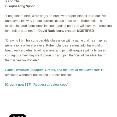
s
and
The
Disappearing Spoon
“Long before birds were angry or Mario was super, pinball lit up our lives
and paved the way for our current cultural obsession. Ruben offers a
fascinating and funny peek into our gaming past that will have you reaching
for a roll of quarters.” —
David Nadelberg, creator, MORTIFIED
“Drawing from his considerable obsession with a game that has inspired
generations of loyal players, Ruben plunges readers into this world of
boardwalk arcades, bowling alleys, and pinball leagues with a fervor so
contagious they may want to run out and join the “cult of the silver ball”
themselves.”—
Booklist
Pinball Wizards: Jackpots, Drains, and the Cult of the Silver Ball
is
available wherever books and e-books are sold.
[
Order it now $17
] [
Request a review copy
]