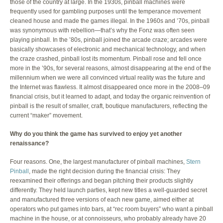
those of the country at large. In the 1930s, pinball machines were
frequently used for gambling purposes until the temperance movement
cleaned house and made the games illegal. In the 1960s and ’70s, pinball
was synonymous with rebellion—that’s why the Fonz was often seen
playing pinball. In the ’80s, pinball joined the arcade craze; arcades were
basically showcases of electronic and mechanical technology, and when
the craze crashed, pinball lost its momentum. Pinball rose and fell once
more in the ’90s, for several reasons, almost disappearing at the end of the
millennium when we were all convinced virtual reality was the future and
the Internet was flawless. It almost disappeared once more in the 2008–09
financial crisis, but it learned to adapt, and today the organic reinvention of
pinball is the result of smaller, craft, boutique manufacturers, reflecting the
current “maker” movement.
Why do you think the game has survived to enjoy yet another
renaissance?
Four reasons. One, the largest manufacturer of pinball machines,
Stern
Pinball
, made the right decision during the financial crisis: They
reexamined their offerings and began pitching their products slightly
differently. They held launch parties, kept new titles a well-guarded secret
and manufactured three versions of each new game, aimed either at
operators who put games into bars, at “rec room buyers” who want a pinball
machine in the house, or at connoisseurs, who probably already have 20