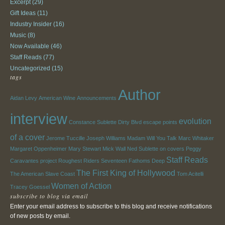
Excerpt
(29)
Gift Ideas
(11)
Industry Insider
(16)
Music
(8)
Now Available
(46)
Staff Reads
(77)
Uncategorized
(15)
tags
Author
Aidan Levy
American Wine
Announcements
interview
evolution
Constance Sublette
Dirty Blvd
escape points
of a cover
Jerome Tuccille
Joseph Williams
Madam Will You Talk
Marc Whitaker
Margaret Oppenheimer
Mary Stewart
Mick Wall
Ned Sublette
on covers
Peggy
Staff Reads
Caravantes
project
Roughest Riders
Seventeen Fathoms Deep
The First King of Hollywood
The American Slave Coast
Tom Acitelli
Women of Action
Tracey Goessel
subscribe to blog via email
Enter your email address to subscribe to this blog and receive notifications
of new posts by email.