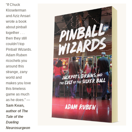
“If Chuck
Kloseterman
and Aziz Ansari
wrote a book
about pinball
together . . .
then they still
couldn’t top
Pinball Wizards.
Adam Ruben
ricochets you
around this
strange, zany
world and
makes you love
this timeless
game as much
as he does.” —
Sam Kean,
author of
The
Tale of the
Dueling
Neurosurgeon