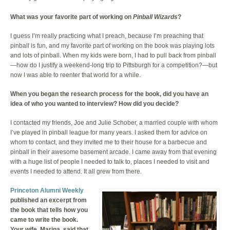
What was your favorite part of working on
Pinball Wizards
?
I guess I’m really practicing what I preach, because I’m preaching that
pinball is fun, and my favorite part of working on the book was playing lots
and lots of pinball. When my kids were born, I had to pull back from pinball
—how do I justify a weekend-long trip to Pittsburgh for a competition?—but
now I was able to reenter that world for a while.
When you began the research process for the book, did you have an
idea of who you wanted to interview? How did you decide?
I contacted my friends, Joe and Julie Schober, a married couple with whom
I’ve played in pinball league for many years. I asked them for advice on
whom to contact, and they invited me to their house for a barbecue and
pinball in their awesome basement arcade. I came away from that evening
with a huge list of people I needed to talk to, places I needed to visit and
events I needed to attend. It all grew from there.
Princeton Alumni Weekly
published an excerpt from
the book that tells how you
came to write the book.
Your wife, Marina, said that