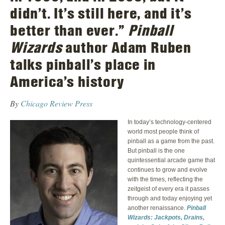
didn’t. It’s still here, and it’s
better than ever.”
Pinball
Wizards
author Adam Ruben
talks pinball’s place in
America’s history
By
Chicago Review Press
In today’s technology-centered
world most people think of
pinball as a game from the past.
But pinball is the one
quintessential arcade game that
continues to grow and evolve
with the times, reflecting the
zeitgeist of every era it passes
through and today enjoying yet
another renaissance.
Pinball
Wizards: Jackpots, Drains,