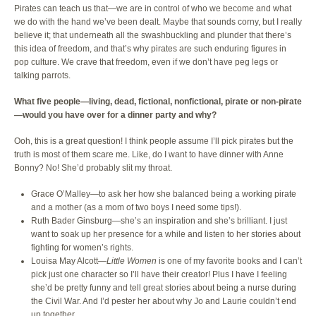
Pirates can teach us that—we are in control of who we become and what
we do with the hand we’ve been dealt. Maybe that sounds corny, but I really
believe it; that underneath all the swashbuckling and plunder that there’s
this idea of freedom, and that’s why pirates are such enduring figures in
pop culture. We crave that freedom, even if we don’t have peg legs or
talking parrots.
What five people—living, dead, fictional, nonfictional, pirate or non-pirate
—would you have over for a dinner party and why?
Ooh, this is a great question! I think people assume I’ll pick pirates but the
truth is most of them scare me. Like, do I want to have dinner with Anne
Bonny? No! She’d probably slit my throat.
Grace O’Malley—to ask her how she balanced being a working pirate
and a mother (as a mom of two boys I need some tips!).
Ruth Bader Ginsburg—she’s an inspiration and she’s brilliant. I just
want to soak up her presence for a while and listen to her stories about
fighting for women’s rights.
Louisa May Alcott—
Little Women
is one of my favorite books and I can’t
pick just one character so I’ll have their creator! Plus I have I feeling
she’d be pretty funny and tell great stories about being a nurse during
the Civil War. And I’d pester her about why Jo and Laurie couldn’t end
up together.