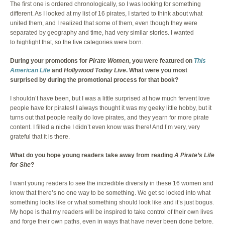
The first one is ordered chronologically, so I was looking for something
different. As I looked at my list of 16 pirates, I started to think about what
united them, and I realized that some of them, even though they were
separated by geography and time, had very similar stories. I wanted
to highlight that, so the five categories were born.
During your promotions for
Pirate Women
, you were featured on
This
American Life
and
Hollywood Today Live
. What were you most
surprised by during the promotional process for that book?
I shouldn’t have been, but I was a little surprised at how much fervent love
people have for pirates! I always thought it was my geeky little hobby, but it
turns out that people really do love pirates, and they yearn for more pirate
content. I filled a niche I didn’t even know was there! And I’m very, very
grateful that it is there.
What do you hope young readers take away from reading
A Pirate’s Life
for She
?
I want young readers to see the incredible diversity in these 16 women and
know that there’s no one way to be something. We get so locked into what
something looks like or what something should look like and it’s just bogus.
My hope is that my readers will be inspired to take control of their own lives
and forge their own paths, even in ways that have never been done before.