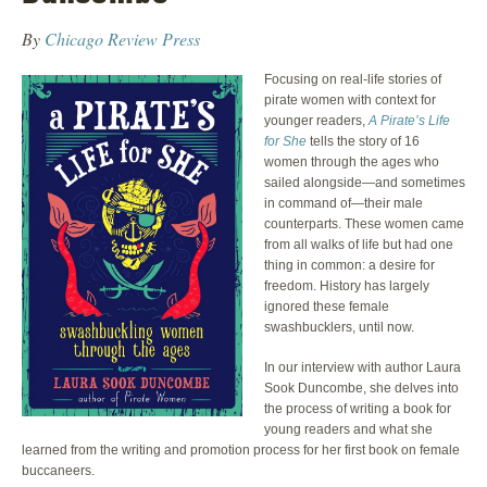
By
Chicago Review Press
Focusing on real-life stories of
pirate women with context for
younger readers,
A Pirate’s Life
for She
tells the story of 16
women through the ages who
sailed alongside—and sometimes
in command of—their male
counterparts. These women came
from all walks of life but had one
thing in common: a desire for
freedom. History has largely
ignored these female
swashbucklers, until now.
In our interview with author Laura
Sook Duncombe, she delves into
the process of writing a book for
young readers and what she
learned from the writing and promotion process for her first book on female
buccaneers.