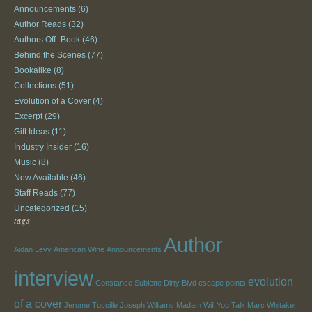
Announcements
(6)
Author Reads
(32)
Authors Off–Book
(46)
Behind the Scenes
(77)
Bookalike
(8)
Collections
(51)
Evolution of a Cover
(4)
Excerpt
(29)
Gift Ideas
(11)
Industry Insider
(16)
Music
(8)
Now Available
(46)
Staff Reads
(77)
Uncategorized
(15)
tags
Author
Aidan Levy
American Wine
Announcements
interview
evolution
Constance Sublette
Dirty Blvd
escape points
of a cover
Jerome Tuccille
Joseph Williams
Madam Will You Talk
Marc Whitaker