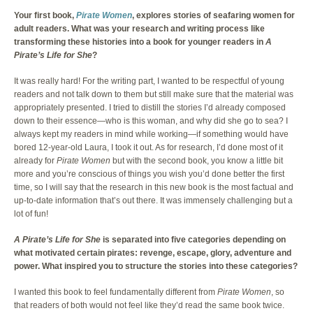
Your first book,
Pirate Women
, explores stories of seafaring women for
adult readers. What was your research and writing process like
transforming these histories into a book for younger readers in
A
Pirate’s Life for She
?
It was really hard! For the writing part, I wanted to be respectful of young
readers and not talk down to them but still make sure that the material was
appropriately presented. I tried to distill the stories I’d already composed
down to their essence—who is this woman, and why did she go to sea? I
always kept my readers in mind while working—if something would have
bored 12-year-old Laura, I took it out. As for research, I’d done most of it
already for
Pirate Women
but with the second book, you know a little bit
more and you’re conscious of things you wish you’d done better the first
time, so I will say that the research in this new book is the most factual and
up-to-date information that’s out there. It was immensely challenging but a
lot of fun!
A Pirate’s Life for She
is separated into five categories depending on
what motivated certain pirates: revenge, escape, glory, adventure and
power. What inspired you to structure the stories into these categories?
I wanted this book to feel fundamentally different from
Pirate Women
, so
that readers of both would not feel like they’d read the same book twice.