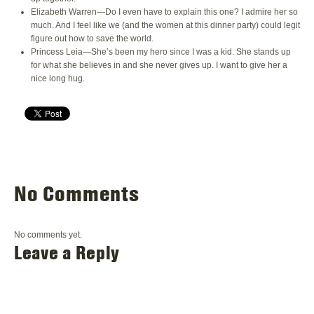
Elizabeth Warren—Do I even have to explain this one? I admire her so
much. And I feel like we (and the women at this dinner party) could legit
figure out how to save the world.
Princess Leia—She’s been my hero since I was a kid. She stands up
for what she believes in and she never gives up. I want to give her a
nice long hug.
No Comments
No comments yet.
Leave a Reply