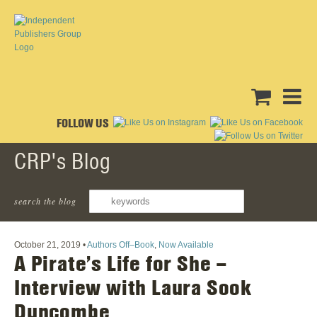
FOLLOW US
CRP's Blog
search the blog
‹ Back To All Posts
October 21, 2019
•
Authors Off–Book
,
Now Available
A Pirate’s Life for She –
Interview with Laura Sook
Duncombe