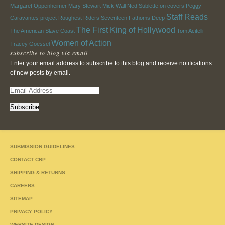
Margaret Oppenheimer
Mary Stewart
Mick Wall
Ned Sublette
on covers
Peggy
Staff Reads
Caravantes
project
Roughest Riders
Seventeen Fathoms Deep
The First King of Hollywood
The American Slave Coast
Tom Acitelli
Women of Action
Tracey Goessel
subscribe to blog via email
Enter your email address to subscribe to this blog and receive notifications
of new posts by email.
E
m
a
i
l
A
SUBMISSION GUIDELINES
d
d
CONTACT CRP
r
SHIPPING & RETURNS
e
CAREERS
s
s
SITEMAP
PRIVACY POLICY
WEBSITE DESIGN