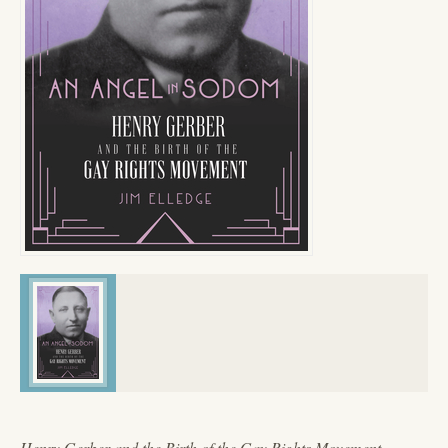
Henry Gerber and the Birth of the Gay Rights Movement