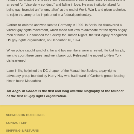
arrested for “disorderly conduct,” and falling in love. He was institutionalized for
being gay, branded an “enemy alien” at the end of World War I, and given a choice:
to rejoin the army or be imprisoned in a federal penitentiary.
Gerber re-enlisted and was sent to Germany in 1920. In Berlin, he discovered a
vibrant gay rights movement, which made him vow to advocate for the rights of gay
men at home. He founded the Society for Human Rights, the first legally recognized
US gay-rights organization, on December 10, 1924.
When police caught wind of it, he and two members were arrested. He lost his job,
went to court three times, and went bankrupt. Released, he moved to New York,
disheartened.
Later in life, he joined the DC chapter of the Mattachine Society, a gay-rights
advocacy group founded by Harry Hay who had heard of Gerber’s group, leading
him to found Mattachine.
An Angel in Sodom
is the first and long overdue biography of the founder
of the first US gay rights organization.
SUBMISSION GUIDELINES
CONTACT CRP
SHIPPING & RETURNS