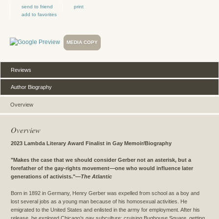
send to friend
print
add to favorites
MEDIA COPY
Reviews
Author Biography
Overview
Overview
2023 Lambda Literary Award Finalist in Gay Memoir/Biography
"Makes the case that we should consider Gerber not an asterisk, but a
forefather of the gay-rights movement—one who would influence later
generations of activists."
—
The Atlantic
Born in 1892 in Germany, Henry Gerber was expelled from school as a boy and
lost several jobs as a young man because of his homosexual activities. He
emigrated to the United States and enlisted in the army for employment. After his
release, he explored Chicago’s gay subculture: cruising Bughouse Square, getting