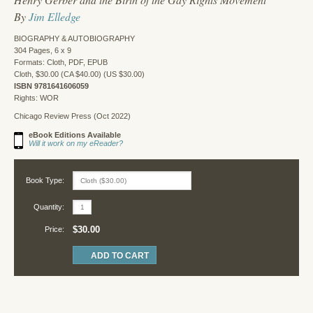
By
Jim Elledge
BIOGRAPHY & AUTOBIOGRAPHY
304 Pages, 6 x 9
Formats: Cloth, PDF, EPUB
Cloth, $30.00 (CA $40.00) (US $30.00)
ISBN 9781641606059
Rights: WOR
Chicago Review Press (Oct 2022)
eBook Editions Available
Will it work on my eReader?
Book Type:
Quantity:
$30.00
Price: