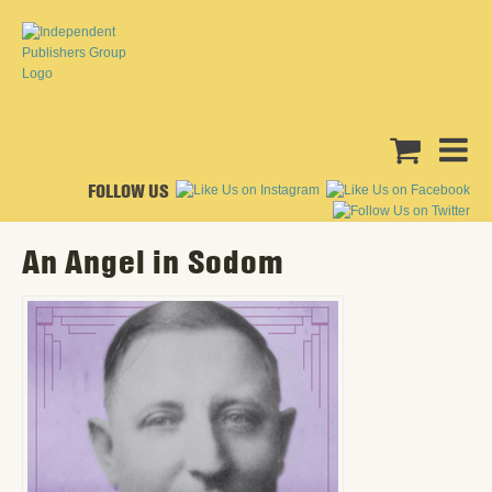
FOLLOW US
An Angel in Sodom