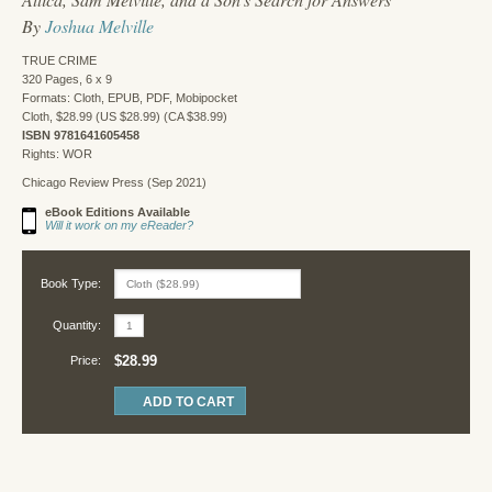
By
Joshua Melville
TRUE CRIME
320 Pages, 6 x 9
Formats: Cloth, EPUB, PDF, Mobipocket
Cloth, $28.99 (US $28.99) (CA $38.99)
ISBN 9781641605458
Rights: WOR
Chicago Review Press (Sep 2021)
eBook Editions Available
Will it work on my eReader?
Book Type:
Quantity:
$28.99
Price: