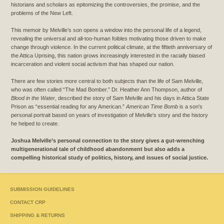
historians and scholars as epitomizing the controversies, the promise, and the
problems of the New Left.
This memoir by Melville’s son opens a window into the personal life of a legend,
revealing the universal and all-too-human foibles motivating those driven to make
change through violence. In the current political climate, at the fiftieth anniversary of
the Attica Uprising, this nation grows increasingly interested in the racially biased
incarceration and violent social activism that has shaped our nation.
There are few stories more central to both subjects than the life of Sam Melville,
who was often called “The Mad Bomber.” Dr. Heather Ann Thompson, author of
Blood in the Water
, described the story of Sam Melville and his days in Attica State
Prison as “essential reading for any American.”
American Time Bomb
is a son's
personal portrait based on years of investigation of Melville's story and the history
he helped to create.
Joshua Melville’s personal connection to the story gives a gut-wrenching
multigenerational tale of childhood abandonment but also adds a
compelling historical study of politics, history, and issues of social justice.
SUBMISSION GUIDELINES
CONTACT CRP
SHIPPING & RETURNS