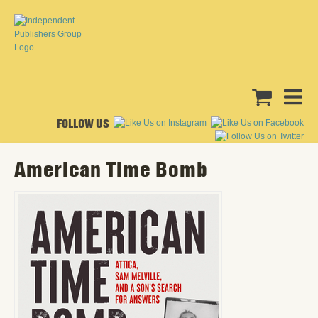
FOLLOW US
American Time Bomb