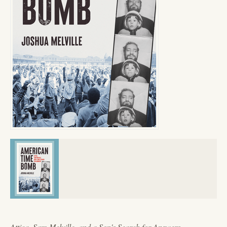
Attica, Sam Melville, and a Son's Search for Answers