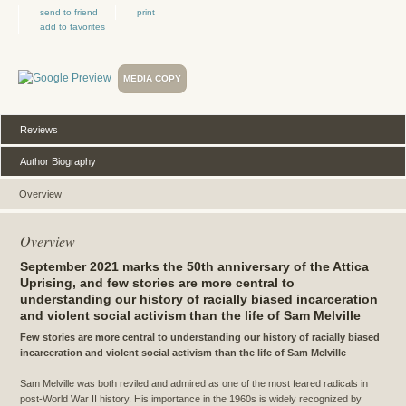
send to friend
print
add to favorites
MEDIA COPY
Reviews
Author Biography
Overview
Overview
September 2021 marks the 50th anniversary of the Attica
Uprising, and few stories are more central to
understanding our history of racially biased incarceration
and violent social activism than the life of Sam Melville
Few stories are more central to understanding our history of racially biased
incarceration and violent social activism than the life of Sam Melville
Sam Melville was both reviled and admired as one of the most feared radicals in
post-World War II history. His importance in the 1960s is widely recognized by