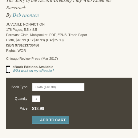
Racetrack
By
Deb Aronson
JUVENILE NONFICTION
176 Pages, 5.5 x 8.5
Formats: Cloth, Mobipocket, PDF, EPUB, Trade Paper
Cloth, $18.99 (US $18.99) (CA $25.99)
ISBN 9781613736456
Rights: WOR
Chicago Review Press (Mar 2017)
eBook Editions Available
Will it work on my eReader?
Book Type:
Quantity:
$18.99
Price: