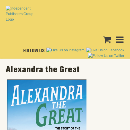
FOLLOW US
Alexandra the Great