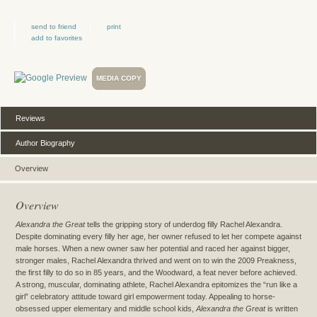
send to friend
print
add to favorites
MEDIA COPY
Reviews
Author Biography
Overview
Overview
Alexandra the Great
tells the gripping story of underdog filly Rachel Alexandra.
Despite dominating every filly her age, her owner refused to let her compete against
male horses. When a new owner saw her potential and raced her against bigger,
stronger males, Rachel Alexandra thrived and went on to win the 2009 Preakness,
the first filly to do so in 85 years, and the Woodward, a feat never before achieved.
A strong, muscular, dominating athlete, Rachel Alexandra epitomizes the “run like a
girl” celebratory attitude toward girl empowerment today. Appealing to horse-
obsessed upper elementary and middle school kids,
Alexandra the Great
is written