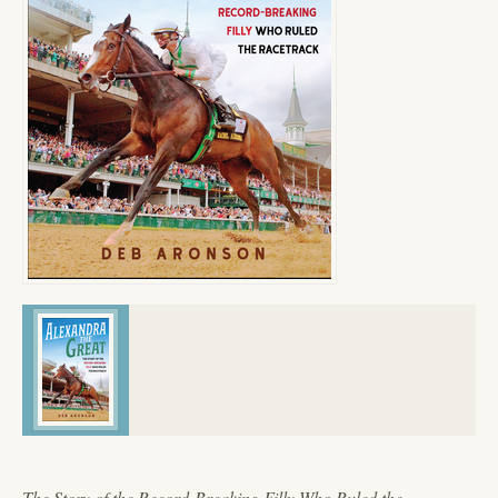
The Story of the Record-Breaking Filly Who Ruled the