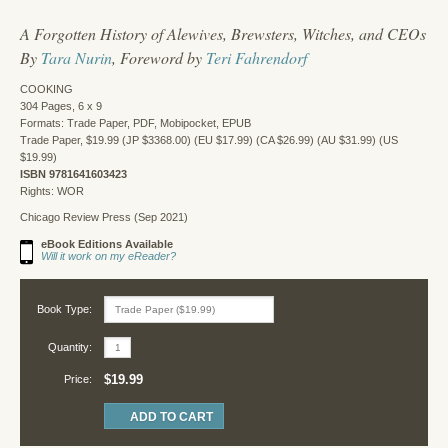
A Forgotten History of Alewives, Brewsters, Witches, and CEOs
By
Tara Nurin
, Foreword by
Teri Fahrendorf
COOKING
304 Pages, 6 x 9
Formats: Trade Paper, PDF, Mobipocket, EPUB
Trade Paper, $19.99 (JP $3368.00) (EU $17.99) (CA $26.99) (AU $31.99) (US
$19.99)
ISBN 9781641603423
Rights: WOR
Chicago Review Press (Sep 2021)
eBook Editions Available
Will it work on my eReader?
Book Type:
Quantity:
$19.99
Price: