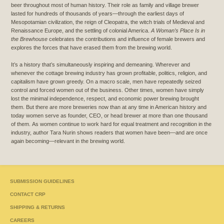
beer throughout most of human history. Their role as family and village brewer
lasted for hundreds of thousands of years—through the earliest days of
Mesopotamian civilization, the reign of Cleopatra, the witch trials of Medieval and
Renaissance Europe, and the settling of colonial America.
A Woman’s Place Is in
the Brewhouse
celebrates the contributions and influence of female brewers and
explores the forces that have erased them from the brewing world.
It’s a history that’s simultaneously inspiring and demeaning. Wherever and
whenever the cottage brewing industry has grown profitable, politics, religion, and
capitalism have grown greedy. On a macro scale, men have repeatedly seized
control and forced women out of the business. Other times, women have simply
lost the minimal independence, respect, and economic power brewing brought
them. But there are more breweries now than at any time in American history and
today women serve as founder, CEO, or head brewer at more than one thousand
of them.
As women continue to work hard for equal treatment and recognition in the
industry, author Tara Nurin shows readers that women have been—and are once
again becoming—relevant in the brewing world.
SUBMISSION GUIDELINES
CONTACT CRP
SHIPPING & RETURNS
CAREERS