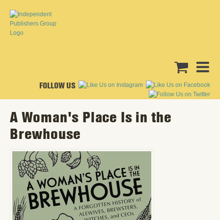
FOLLOW US
A Woman's Place Is in the
Brewhouse