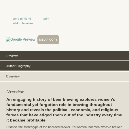
send to friend
print
add to favorites
MEDIA COPY
Reviews
Author Biography
Overview
Overview
An engaging history of beer brewing explores women's
fundamental yet forgotten role in brewing throughout
history and reveals the political, economic, and religious
forces that have edged them out of the industry every time
it became profitable
Dismiss the stereotype of the bearded brewer. It’s women, not men, who’ve brewed