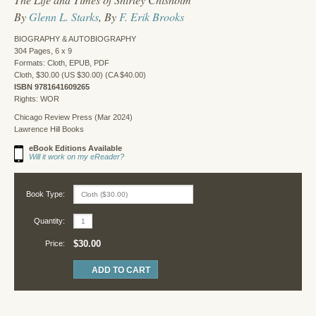
By
Glenn L. Starks
, By
F. Erik Brooks
BIOGRAPHY & AUTOBIOGRAPHY
304 Pages, 6 x 9
Formats: Cloth, EPUB, PDF
Cloth, $30.00 (US $30.00) (CA $40.00)
ISBN 9781641609265
Rights: WOR
Chicago Review Press (Mar 2024)
Lawrence Hill Books
eBook Editions Available
Will it work on my eReader?
Book Type:
Quantity:
$30.00
Price: