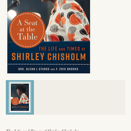
The Life and Times of Shirley Chisholm