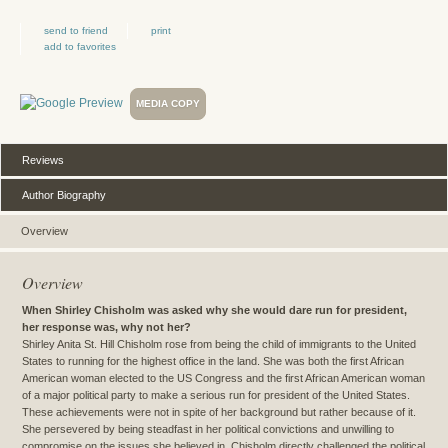
send to friend
print
add to favorites
MEDIA COPY
Reviews
Author Biography
Overview
Overview
When Shirley Chisholm was asked why she would dare run for president,
her response was, why not her?
Shirley Anita St. Hill Chisholm rose from being the child of immigrants to the United
States to running for the highest office in the land. She was both the first African
American woman elected to the US Congress and the first African American woman
of a major political party to make a serious run for president of the United States.
These achievements were not in spite of her background but rather because of it.
She persevered by being steadfast in her political convictions and unwilling to
compromise on the issues she believed in. Chisholm directly challenged the political