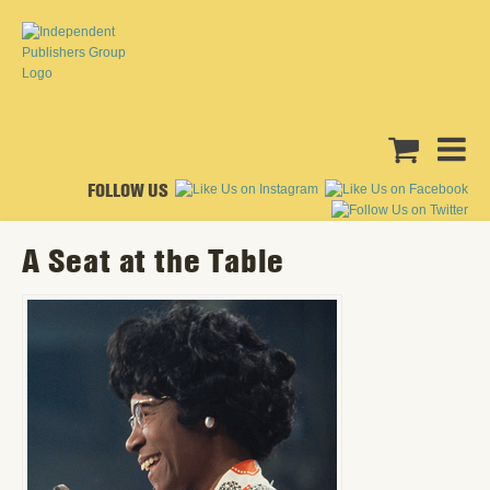
FOLLOW US
A Seat at the Table