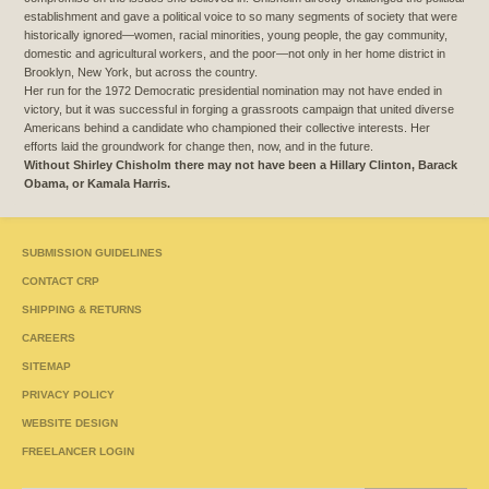
establishment and gave a political voice to so many segments of society that were
historically ignored—women, racial minorities, young people, the gay community,
domestic and agricultural workers, and the poor—not only in her home district in
Brooklyn, New York, but across the country.
Her run for the 1972 Democratic presidential nomination may not have ended in
victory, but it was successful in forging a grassroots campaign that united diverse
Americans behind a candidate who championed their collective interests. Her
efforts laid the groundwork for change then, now, and in the future.
Without Shirley Chisholm there may not have been a Hillary Clinton, Barack
Obama, or Kamala Harris.
SUBMISSION GUIDELINES
CONTACT CRP
SHIPPING & RETURNS
CAREERS
SITEMAP
PRIVACY POLICY
WEBSITE DESIGN
FREELANCER LOGIN