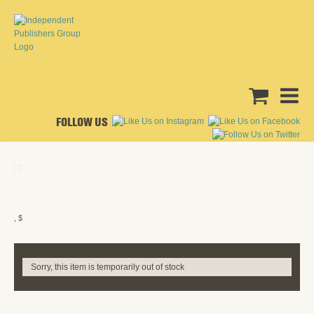
FOLLOW US
, $
Sorry, this item is temporarily out of stock