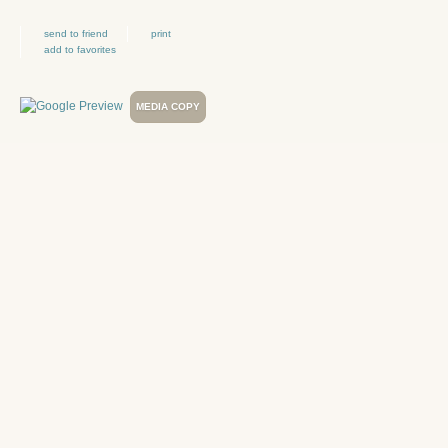
send to friend
print
add to favorites
MEDIA COPY