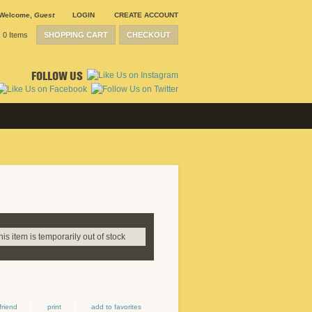
Welcome
,
Guest
LOGIN
CREATE ACCOUNT
0 Items
SHOPPING CART
CHECKOUT
FOLLOW US
this item is temporarily out of stock
friend
print
add to favorites