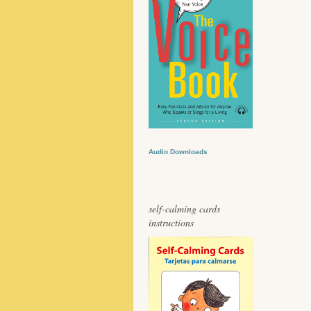
Audio Downloads
self-calming cards
instructions