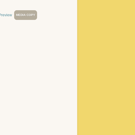
MEDIA COPY