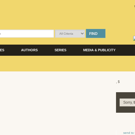
FIND
LES
AUTHORS
SERIES
MEDIA & PUBLICITY
, $
Sorry, 
send to 