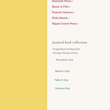
Interlude Press
Music & Film
Popular Science
Pride Month
Ripple Grove Press
featured book collections
Suggested reading from
Chicago Review Press
Presidents' Day
Mother's Day
Father's Day
Veterans Day