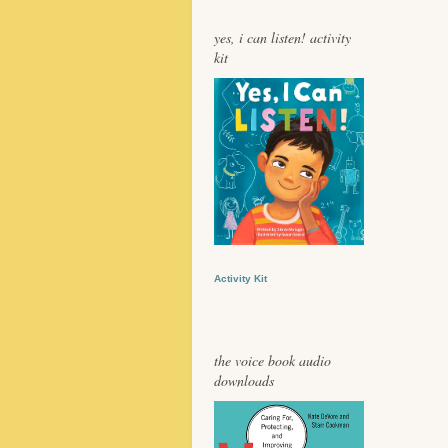
yes, i can listen! activity
kit
Activity Kit
the voice book audio
downloads