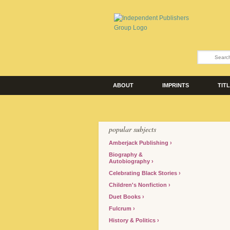
ABOUT
IMPRINTS
TIT
popular subjects
Amberjack Publishing
Biography &
Autobiography
Celebrating Black Stories
Children's Nonfiction
Duet Books
Fulcrum
History & Politics