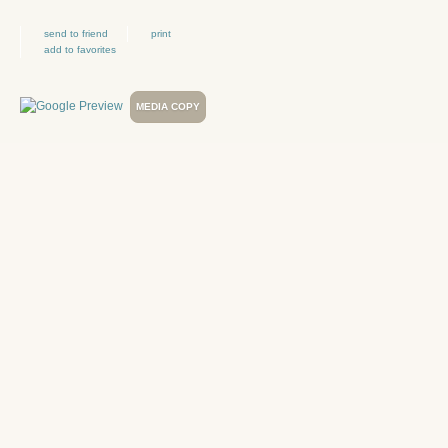
send to friend
print
add to favorites
MEDIA COPY