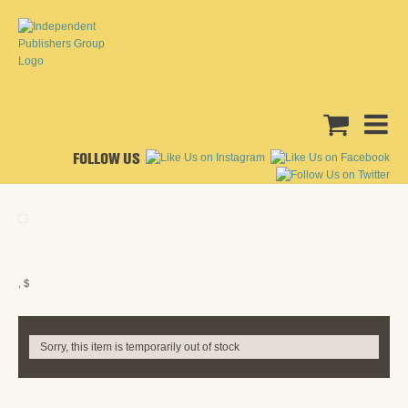
FOLLOW US
, $
Sorry, this item is temporarily out of stock