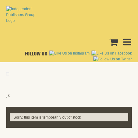
FOLLOW US
, $
Sorry, this item is temporarily out of stock