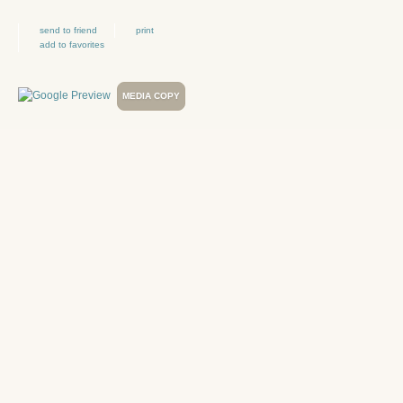
send to friend
print
add to favorites
MEDIA COPY