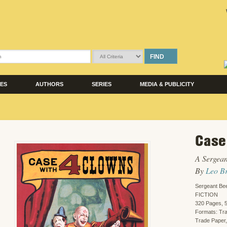
FIND
LES
AUTHORS
SERIES
MEDIA & PUBLICITY
Case
A Sergean
By
Leo B
Sergeant Bee
FICTION
320 Pages, 5
Formats: Tr
Trade Paper,