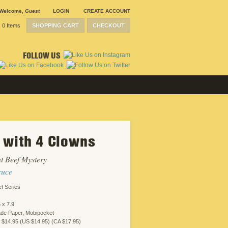
Welcome
,
Guest
LOGIN
CREATE ACCOUNT
0 Items
SHOPPING CART
CHECKOUT
FOLLOW US
 with 4 Clowns
t Beef Mystery
ruce
f Series
 x 7.9
ade Paper, Mobipocket
 $14.95 (US $14.95) (CA $17.95)