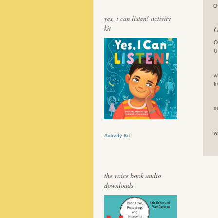
O
yes, i can listen! activity
kit
O
O
U
I
w
f
B
s
T
w
Activity Kit
the voice book audio
downloads