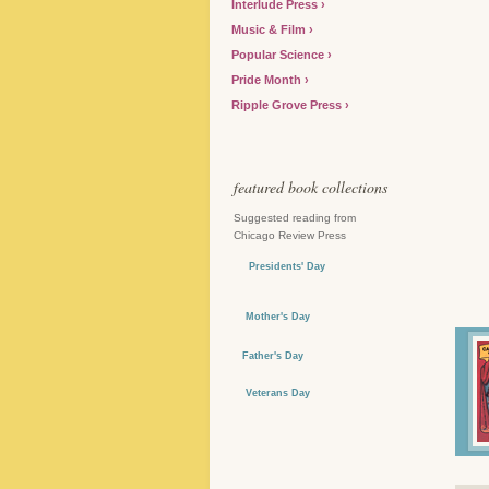
Interlude Press
Music & Film
Popular Science
Pride Month
Ripple Grove Press
featured book collections
Suggested reading from
Chicago Review Press
Presidents' Day
Mother's Day
Father's Day
Veterans Day