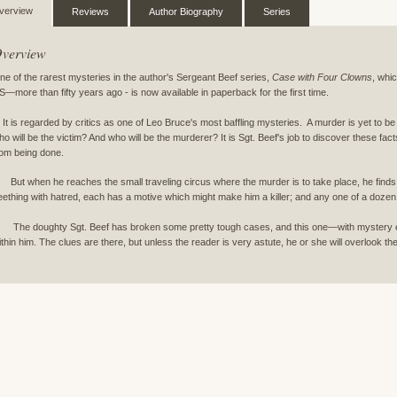
verview
Reviews
Author Biography
Series
verview
ne of the rarest mysteries in the author's Sergeant Beef series,
Case with Four Clowns
, whi
S—more than fifty years ago - is now available in paperback for the first time.
t is regarded by critics as one of Leo Bruce's most baffling mysteries. A murder is yet to 
ho will be the victim? And who will be the murderer? It is Sgt. Beef's job to discover these fact
rom being done.
ut when he reaches the small traveling circus where the murder is to take place, he finds t
eething with hatred, each has a motive which might make him a killer; and any one of a dozen 
he doughty Sgt. Beef has broken some pretty tough cases, and this one—with mystery ent
ithin him. The clues are there, but unless the reader is very astute, he or she will overlook t