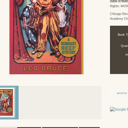
ISBN 97808
Rights: WO
Chicago Rev
Academy Chi
Book T
Quant
P
send to 