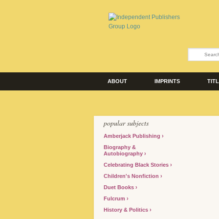
ABOUT
IMPRINTS
TIT
popular subjects
Amberjack Publishing
Biography &
Autobiography
Celebrating Black Stories
Children's Nonfiction
Duet Books
Fulcrum
History & Politics