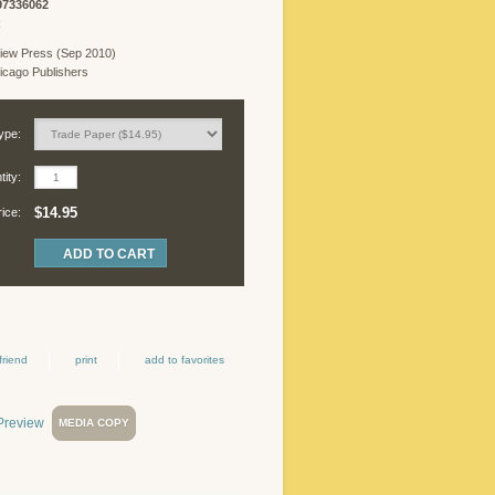
97336062
R
iew Press (Sep 2010)
cago Publishers
ype:
ity:
$14.95
rice:
friend
print
add to favorites
MEDIA COPY