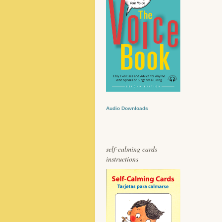
Audio Downloads
self-calming cards
instructions