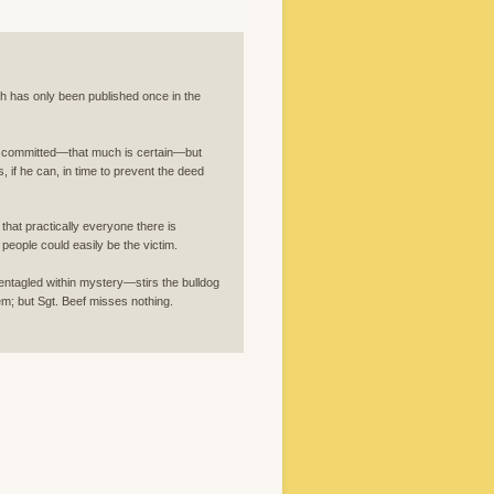
ch has only been published once in the
be committed—that much is certain—but
s, if he can, in time to prevent the deed
hat practically everyone there is
people could easily be the victim.
agled within mystery—stirs the bulldog
hem; but Sgt. Beef misses nothing.