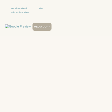
send to friend
print
add to favorites
MEDIA COPY