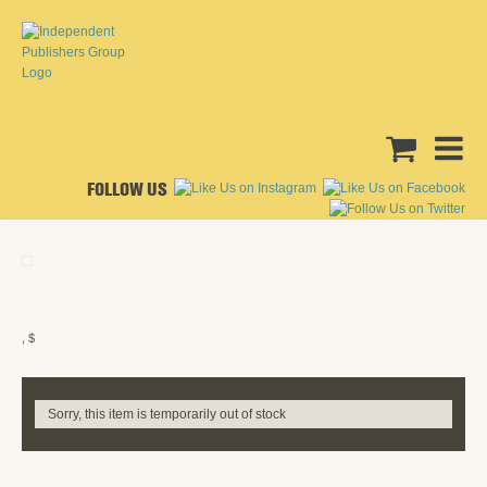
FOLLOW US
, $
Sorry, this item is temporarily out of stock