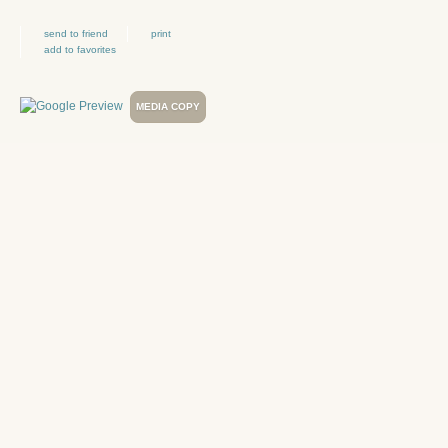
send to friend
print
add to favorites
MEDIA COPY