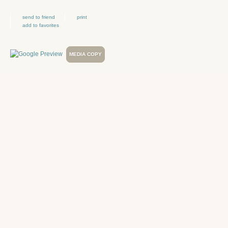
send to friend
print
add to favorites
MEDIA COPY