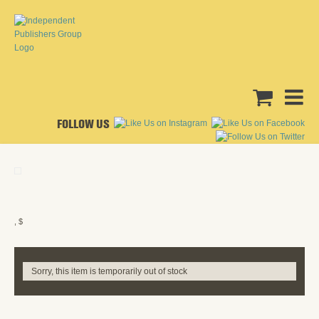
FOLLOW US
, $
Sorry, this item is temporarily out of stock