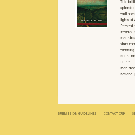
This bril
splendor
well hav
lights of
Presenti
towered C
men stru
story chr
wedding f
hunts, an
French ap
men stoo
national 
SUBMISSION GUIDELINES
CONTACT CRP
S