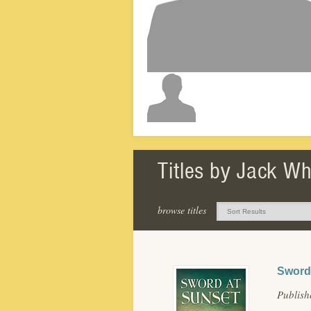
Titles by Jack W
browse titles
Sword 
Publis