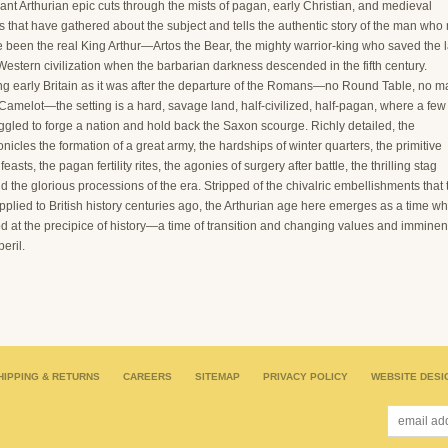
liant Arthurian epic cuts through the mists of pagan, early Christian, and medieval
s that have gathered about the subject and tells the authentic story of the man who
e been the real King Arthur—Artos the Bear, the mighty warrior-king who saved the l
 Western civilization when the barbarian darkness descended in the fifth century.
ng early Britain as it was after the departure of the Romans—no Round Table, no m
amelot—the setting is a hard, savage land, half-civilized, half-pagan, where a few
ggled to forge a nation and hold back the Saxon scourge. Richly detailed, the
onicles the formation of a great army, the hardships of winter quarters, the primitive
easts, the pagan fertility rites, the agonies of surgery after battle, the thrilling stag
d the glorious processions of the era. Stripped of the chivalric embellishments that 
plied to British history centuries ago, the Arthurian age here emerges as a time w
d at the precipice of history—a time of transition and changing values and imminen
peril.
HIPPING & RETURNS
CAREERS
SITEMAP
PRIVACY POLICY
WEBSITE DESI