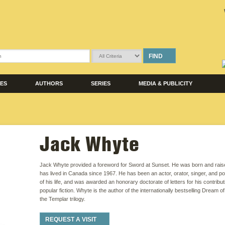
FIND
LES
AUTHORS
SERIES
MEDIA & PUBLICITY
Jack Whyte
Jack Whyte provided a foreword for Sword at Sunset. He was born and rais
has lived in Canada since 1967. He has been an actor, orator, singer, and po
of his life, and was awarded an honorary doctorate of letters for his contribu
popular fiction. Whyte is the author of the internationally bestselling Dream 
the Templar trilogy.
REQUEST A VISIT