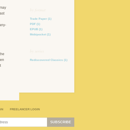
 may
by format
ast
Trade Paper
(1)
PDF
(1)
any-
EPUB
(1)
Mobipocket
(1)
by series
the
hen
Rediscovered Classics
(1)
t
GN
FREELANCER LOGIN