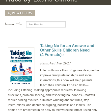
VIEW
FILTERS
browse titles
Taking No for an Answer and
Other Skills Children Need
(4 Formats) ›
Published Feb 2021
Filled with more than 50 games designed to
improve family relationships and social
interactions, this book will help parents
teach their children 12 basic skills—
including listening, making appropriate requests, following
directions, problem solving, and respecting boundaries—that will
reduce sibling rivalries, eliminate whining and tantrums, stop
interruptions, and decrease arguing, backtalk, and insults. The
games are presented in an easy-to-follow recipe format, using only