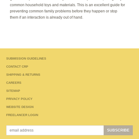
common household toys and materials. This is an excellent guide for
preventing common family problems before they happen or stop
them if an interaction is already out of hand.
SUBMISSION GUIDELINES
CONTACT CRP
SHIPPING & RETURNS
CAREERS
SITEMAP
PRIVACY POLICY
WEBSITE DESIGN
FREELANCER LOGIN