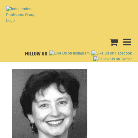
FOLLOW US