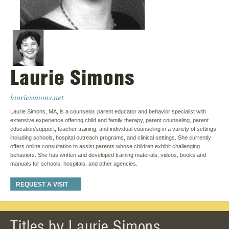
Laurie Simons
lauriesimons.net
Laurie Simons, MA, is a counselor, parent educator and behavior specialist with
extensive experience offering child and family therapy, parent counseling, parent
education/support, teacher training, and individual counseling in a variety of settings
including schools, hospital outreach programs, and clinical settings. She currently
offers online consultation to assist parents whose children exhibit challenging
behaviors. She has written and developed training materials, videos, books and
manuals for schools, hospitals, and other agencies.
REQUEST A VISIT
Titles by Laurie Simons