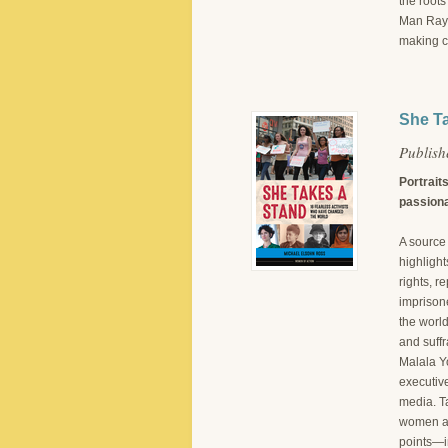
the root
Man Ray–i
making c
She Ta
Publis
Portrait
passiona
A source 
highlight
rights, 
imprisone
the world
and suffr
Malala Y
executive
media. Ta
women ar
points—i