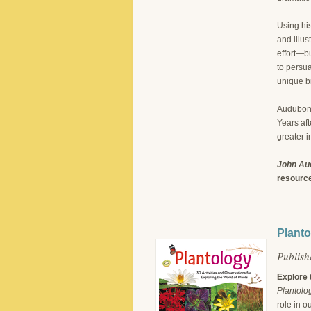
Using his
and illus
effort—bu
to persua
unique b
Audubon 
Years aft
greater i
John Aud
resource
Planto
Publish
Explore 
Plantolo
role in o