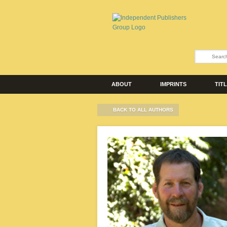
ABOUT
IMPRINTS
TIT
BACK TO ALL AUTHORS