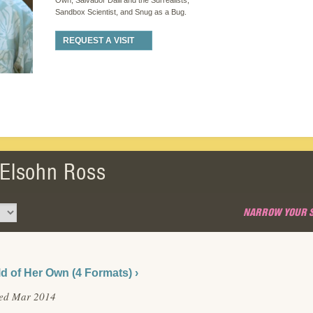
Own, Salvador Dalli and the Surrealists,
Sandbox Scientist, and Snug as a Bug.
REQUEST A VISIT
 Elsohn Ross
NARROW YOUR 
d of Her Own (4 Formats) ›
hed Mar 2014