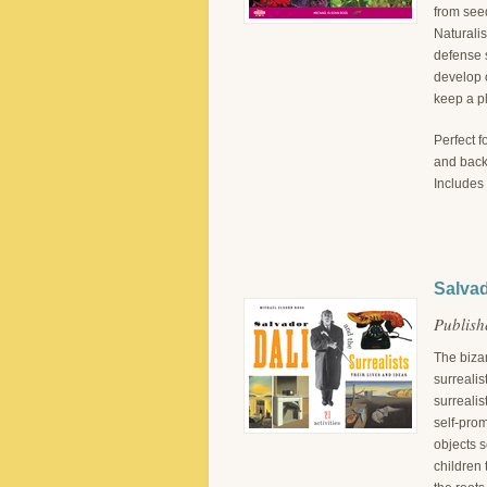
from seed
Naturali
defense s
develop o
keep a pl
Perfect f
and backy
Includes 
Salvad
Publish
The biza
surrealis
surrealis
self-pro
objects s
children 