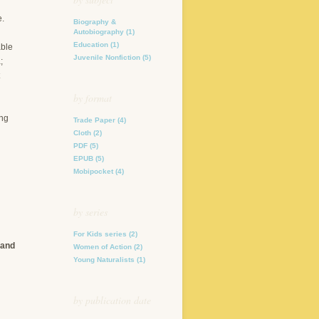
e.
Biography &
Autobiography
(1)
Education
(1)
able
Juvenile Nonfiction
(5)
;
by format
ung
Trade Paper
(4)
Cloth
(2)
PDF
(5)
EPUB
(5)
Mobipocket
(4)
by series
For Kids series
(2)
 and
Women of Action
(2)
Young Naturalists
(1)
by publication date