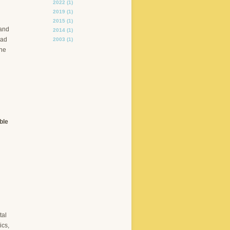
2022
(1)
2019
(1)
2015
(1)
 and
2014
(1)
had
2003
(1)
the
ble
tal
ics,