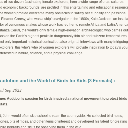
es of two dozen fascinating female explorers, from a wide range of eras, cultures,
nd economic backgrounds, are profiled in this entertaining and educational resourc
the women profiled overcame many obstacles to satisfy her curiosity and passions,
g Eleanor Creesy, who was a ship’s navigator in the 1800s; Kate Jackson, an insati
ator of venomous snakes whose work has led her to remote Africa and Latin America
tanza Ceruti, the world’s only female high-elevation archaeologist, who carries out
ons on the Earth’s highest peaks in dangerously thin air and subzero temperatures.
not only important historical context but also original interviews with many intriguing
xplorers, this who’s who of women explorers will provide inspiration to today’s yo
terested in nature, science, and a physical challenge.
udubon and the World of Birds for Kids (3 Formats) ›
ed Sep 2022
es Audubon’s passion for birds inspired a national movement to protect birds
itats.
d, John would often skip school to roam the countryside. He collected bird nests,
ones, bits of moss, and other items of interest and developed his talent for creating
bird portraits and skills for observing them in the wild.