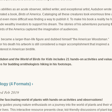
 abilities as an acute observer, skilled writer, and exceptional artist, Audubon wrote
trated a book,
Birds of America
. Cataloging all these creatures took enormous time
t even more difficult was finding a way to publish it. To make his book a reality he 
de wealthy investors to support his dream. The stories of his adventures pursuing 
irds of the America captured the imagination of audiences.
became a larger-than-life figure and dubbed himself “the American Woodsman.”
er his death his artwork is still considered a major accomplishment that inspired a
nterest in American birdlife.
ubon and the World of Birds for Kids
includes 21 hands-on activities and valua
s for budding ornithologists hiking in his footsteps.
logy (4 Formats) ›
ed Feb 2019
the fascinating world of plants with hands-on activities and observations!
gy
guides young nature enthusiasts on a journey into the world of plants and their vi
ur lives. This interactive resource presents clear, kid-friendly discussions of plant top