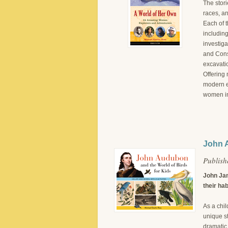
The stori
races, a
Each of 
includin
investig
and Cons
excavati
Offering 
modern e
women in
John A
Publish
John Jam
their hab
As a chil
unique st
dramatic 