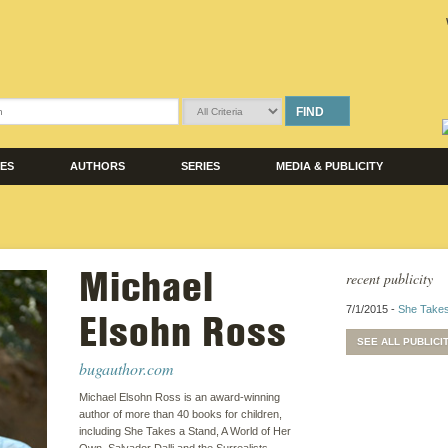
FIND
LES
AUTHORS
SERIES
MEDIA & PUBLICITY
Michael
recent publicity
7/1/2015 -
She Takes
Elsohn Ross
SEE ALL PUBLICI
bugauthor.com
Michael Elsohn Ross is an award-winning
author of more than 40 books for children,
including She Takes a Stand, A World of Her