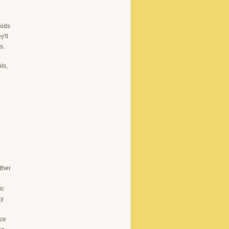
kids
y'll
s.
ls,
ther
ic
ay
ace