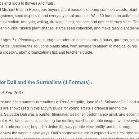
s and roots to flowers and fruits.
st Michael Elsohn Ross goes beyond plant basics, exploring common weeds, plant
ystems, seed dispersal, and everyday plant products. With 30 hands-on activities, 
bservation, analysis, writing, drawing, math, science, and nature literacy skills. The
ant journal, sketch plant shapes, start a seed collection, and make tasty plant dishe
or ages 7+,
Plantology
encourages readers to notice plants in parks, gardens, schoo
ards. Discover the solutions plants offer, from sewage treatment to medical cures.
a glossary, plant organizations list, and teacher’s guide.
or Dalí and the Surrealists (4 Formats) ›
ed Sep 2003
rre and often humorous creations of René Magritte, Joan Miró, Salvador Dalí, and o
ts are showcased in this activity guide for young artists. Foremost among the
ts, Salvador Dalí was a painter, filmmaker, designer, performance artist, and eccentr
moter. His famous icons, including the melting watches, double images, and everyd
et in odd contexts, helped to define the way people view reality and encourage
to view the world in new ways. Dalí’s controversial life is explored while children tr