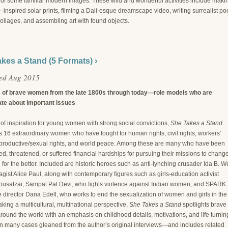
s of some familiar modern images. These wild and wonderful activities include maki
nspired solar prints, filming a Dali-esque dreamscape video, writing surrealist poe
ollages, and assembling art with found objects.
kes a Stand (5 Formats) ›
hed Aug 2015
s of brave women from the late 1800s through today—role models who are
te about important issues
of inspiration for young women with strong social convictions,
She Takes a Stand
s 16 extraordinary women who have fought for human rights, civil rights, workers’
reproductive/sexual rights, and world peace. Among these are many who have been
d, threatened, or suffered financial hardships for pursuing their missions to chang
 for the better. Included are historic heroes such as anti-lynching crusader Ida B. W
agist Alice Paul, along with contemporary figures such as girls-education activist
ousafzai; Sampat Pal Devi, who fights violence against Indian women; and SPARK
 director Dana Edell, who works to end the sexualization of women and girls in the
king a multicultural, multinational perspective,
She Takes a Stand
spotlights brave
ound the world with an emphasis on childhood details, motivations, and life turnin
n many cases gleaned from the author’s original interviews—and includes related