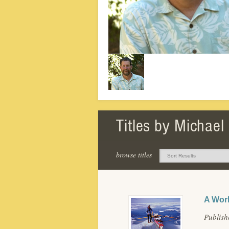
Titles by Michael
browse titles
A Worl
Publis