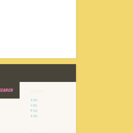
SEARCH
by letter
A
(1)
J
(1)
P
(1)
S
(2)
by subject