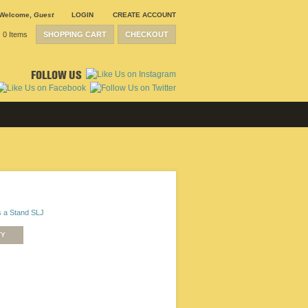
Welcome
,
Guest
LOGIN
CREATE ACCOUNT
0 Items
SHOPPING CART
CHECKOUT
FOLLOW US
 a Stand SLJ
TY