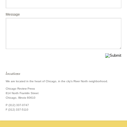
Message
locations
We are located in the heart of Chicago, in the city's River North neighborhood.
Chicago Review Press
814 North Franklin Street
Chicago, Illinois 60610
P (312) 337-0747
F (312) 337-5110