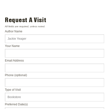
Request A Visit
All fields are required, unless noted.
Author Name
Your Name
Email Address
Phone (optional)
Type of Visit
Preferred Date(s)