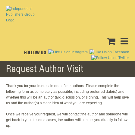
FOLLOW US
Request Author Visit
Thank you for your interest in one of our authors. Please complete the
following form as completely as possible, including preferred date(s) and
whether this will be an author talk, discussion, or signing. This will help give
us and the author(s) a clear idea of what you are expecting.
Once we receive your request, we will contact the author and someone will
get back to you. In some cases, the author will contact you directly to follow
up.