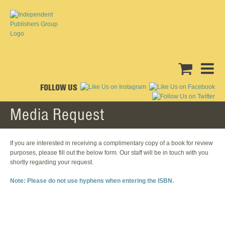
FOLLOW US
Media Request
If you are interested in receiving a complimentary copy of a book for review
purposes, please fill out the below form. Our staff will be in touch with you
shortly regarding your request.
Note: Please do not use hyphens when entering the ISBN.