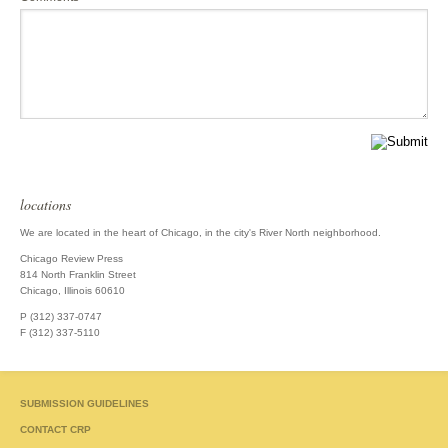
locations
We are located in the heart of Chicago, in the city's River North neighborhood.
Chicago Review Press
814 North Franklin Street
Chicago, Illinois 60610
P (312) 337-0747
F (312) 337-5110
SUBMISSION GUIDELINES
CONTACT CRP