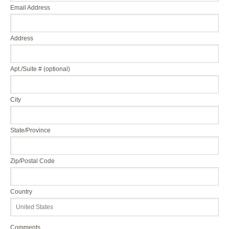
Email Address
Address
Apt./Suite # (optional)
City
State/Province
Zip/Postal Code
Country
Comments