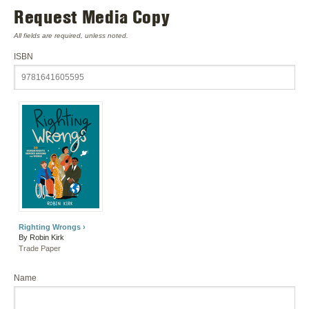
Request Media Copy
All fields are required, unless noted.
ISBN
Righting Wrongs ›
By Robin Kirk
Trade Paper
Name