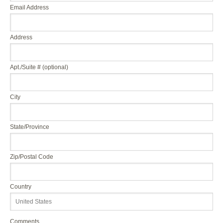
Email Address
Address
Apt./Suite # (optional)
City
State/Province
Zip/Postal Code
Country
Comments