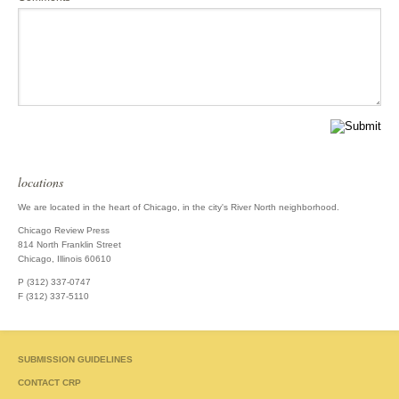
locations
We are located in the heart of Chicago, in the city's River North neighborhood.
Chicago Review Press
814 North Franklin Street
Chicago, Illinois 60610
P (312) 337-0747
F (312) 337-5110
SUBMISSION GUIDELINES
CONTACT CRP