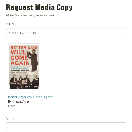
Request Media Copy
All fields are required, unless noted.
ISBN
Better Days Will Come Again ›
By Travis Atria
Cloth
Name