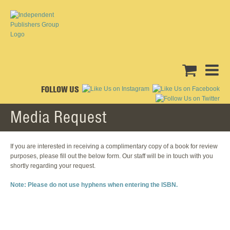
FOLLOW US
Media Request
If you are interested in receiving a complimentary copy of a book for review
purposes, please fill out the below form. Our staff will be in touch with you
shortly regarding your request.
Note: Please do not use hyphens when entering the ISBN.