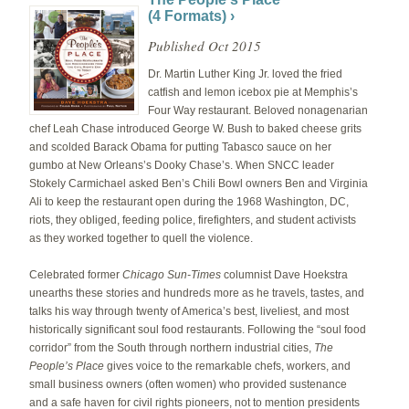
(4 Formats) ›
Published Oct 2015
Dr. Martin Luther King Jr. loved the fried
catfish and lemon icebox pie at Memphis’s
Four Way restaurant. Beloved nonagenarian
chef Leah Chase introduced George W. Bush to baked cheese grits
and scolded Barack Obama for putting Tabasco sauce on her
gumbo at New Orleans’s Dooky Chase’s. When SNCC leader
Stokely Carmichael asked Ben’s Chili Bowl owners Ben and Virginia
Ali to keep the restaurant open during the 1968 Washington, DC,
riots, they obliged, feeding police, firefighters, and student activists
as they worked together to quell the violence.
Celebrated former
Chicago Sun-Times
columnist Dave Hoekstra
unearths these stories and hundreds more as he travels, tastes, and
talks his way through twenty of America’s best, liveliest, and most
historically significant soul food restau­rants. Following the “soul food
corridor” from the South through northern industrial cities,
The
People’s Place
gives voice to the remarkable chefs, workers, and
small business owners (often women) who provided sustenance
and a safe haven for civil rights pioneers, not to mention presidents