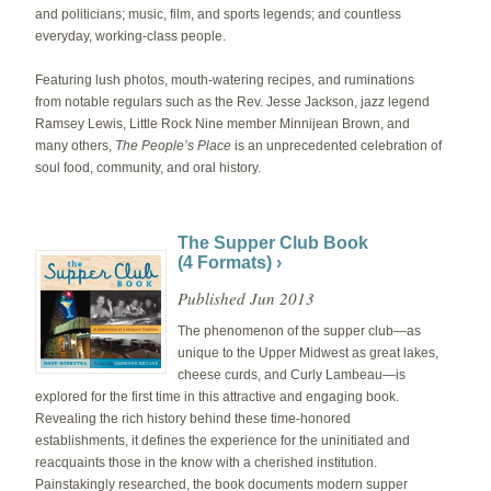
and politicians; music, film, and sports legends; and countless
everyday, working-class people.
Featuring lush photos, mouth-watering recipes, and ruminations
from notable regulars such as the Rev. Jesse Jackson, jazz legend
Ramsey Lewis, Little Rock Nine member Minnijean Brown, and
many others,
The People’s Place
is an unprecedented celebration of
soul food, community, and oral history.
The Supper Club Book
(4 Formats) ›
Published Jun 2013
The phenomenon of the supper club—as
unique to the Upper Midwest as great lakes,
cheese curds, and Curly Lambeau—is
explored for the first time in this attractive and engaging book.
Revealing the rich history behind these time-honored
establishments, it defines the experience for the uninitiated and
reacquaints those in the know with a cherished institution.
Painstakingly researched, the book documents modern supper