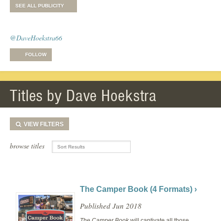
SEE ALL PUBLICITY
@DaveHoekstra66
FOLLOW
Titles by Dave Hoekstra
VIEW
FILTERS
browse titles
The Camper Book (4 Formats) ›
Published Jun 2018
The Camper Book
will captivate all those