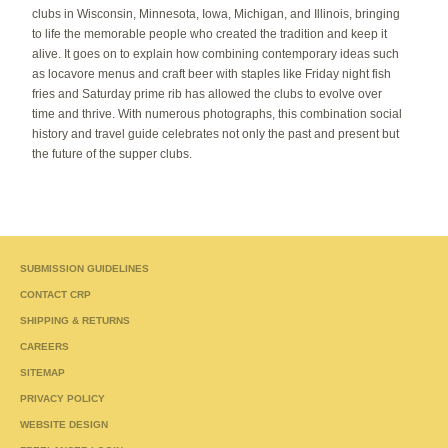
clubs in Wisconsin, Minnesota, Iowa, Michigan, and Illinois, bringing
to life the memorable people who created the tradition and keep it
alive. It goes on to explain how combining contemporary ideas such
as locavore menus and craft beer with staples like Friday night fish
fries and Saturday prime rib has allowed the clubs to evolve over
time and thrive. With numerous photographs, this combination social
history and travel guide celebrates not only the past and present but
the future of the supper clubs.
SUBMISSION GUIDELINES
CONTACT CRP
SHIPPING & RETURNS
CAREERS
SITEMAP
PRIVACY POLICY
WEBSITE DESIGN