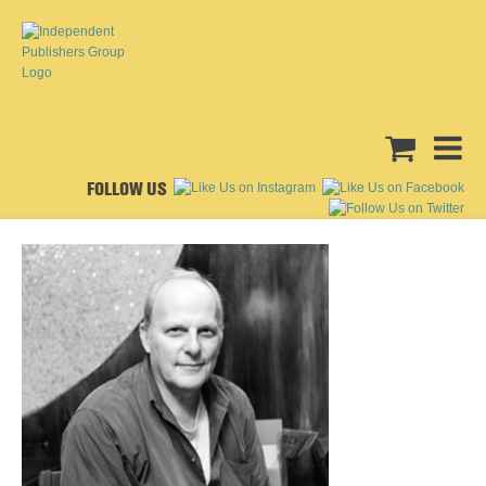
FOLLOW US