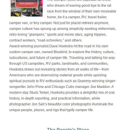
who dream of waving good-bye to the rat
race from the window of their own moveable
home, be it a camper, RV, travel trailer,
camper van, or tiny camper. Not just for placid retirees anymore,
camper culture has sprung up among simplicity-seeking millennials,
retro-loving “glampers,” sports and movie stars, aging hippies,
contract workers, “road-schoolers,” and others.
Award-winning journalist Dave Hoekstra hit the road in his own
custom camper van, named Bluebird, to explore the history, culture,
subcultures, and future of camper life. Traveling and talking his way
through US campsites, RV parks, landmarks, and communities,
Hoekstra draws out revealing stories from all walks of life—from
Americans who are downsizing material goods while upsizing
spiritual pursuits to RV enthusiasts such as Grammy-winning singer-
songwriter John Prine and Chicago Cubs manager Joe Maddon. A
modern-day Studs Terkel, Hoekstra provides a delightful mix of oral
history, in-depth reporting, and practical information, while
photographer Jon Sall’s beautiful color photographs illuminate the
unique people, places, and rigs that typify camper life.
The People's Place