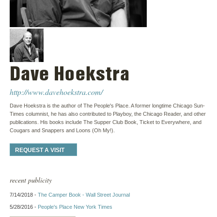
Dave Hoekstra
http://www.davehoekstra.com/
Dave Hoekstra is the author of The People's Place. A former longtime Chicago Sun-
Times columnist, he has also contributed to Playboy, the Chicago Reader, and other
publications. His books include The Supper Club Book, Ticket to Everywhere, and
Cougars and Snappers and Loons (Oh My!).
REQUEST A VISIT
recent publicity
7/14/2018 -
The Camper Book - Wall Street Journal
5/28/2016 -
People's Place New York Times