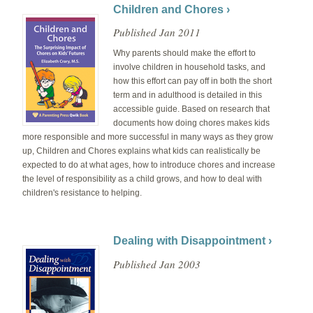
Children and Chores ›
Published Jan 2011
Why parents should make the effort to
involve children in household tasks, and
how this effort can pay off in both the short
term and in adulthood is detailed in this
accessible guide. Based on research that
documents how doing chores makes kids
more responsible and more successful in many ways as they grow
up, Children and Chores explains what kids can realistically be
expected to do at what ages, how to introduce chores and increase
the level of responsibility as a child grows, and how to deal with
children's resistance to helping.
Dealing with Disappointment ›
Published Jan 2003