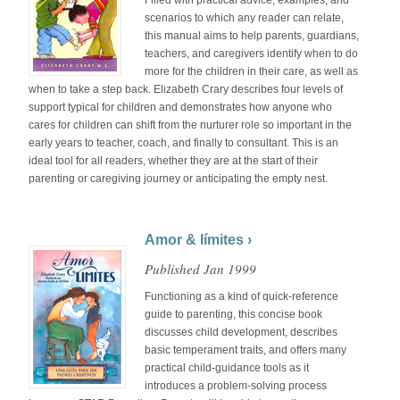
Filled with practical advice, examples, and
scenarios to which any reader can relate,
this manual aims to help parents, guardians,
teachers, and caregivers identify when to do
more for the children in their care, as well as
when to take a step back. Elizabeth Crary describes four levels of
support typical for children and demonstrates how anyone who
cares for children can shift from the nurturer role so important in the
early years to teacher, coach, and finally to consultant. This is an
ideal tool for all readers, whether they are at the start of their
parenting or caregiving journey or anticipating the empty nest.
Amor & límites ›
Published Jan 1999
Functioning as a kind of quick-reference
guide to parenting, this concise book
discusses child development, describes
basic temperament traits, and offers many
practical child-guidance tools as it
introduces a problem-solving process