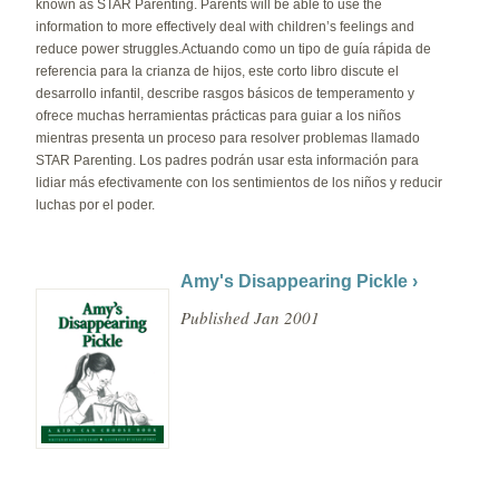
known as STAR Parenting. Parents will be able to use the
information to more effectively deal with children’s feelings and
reduce power struggles.Actuando como un tipo de guía rápida de
referencia para la crianza de hijos, este corto libro discute el
desarrollo infantil, describe rasgos básicos de temperamento y
ofrece muchas herramientas prácticas para guiar a los niños
mientras presenta un proceso para resolver problemas llamado
STAR Parenting. Los padres podrán usar esta información para
lidiar más efectivamente con los sentimientos de los niños y reducir
luchas por el poder.
Amy's Disappearing Pickle ›
Published Jan 2001