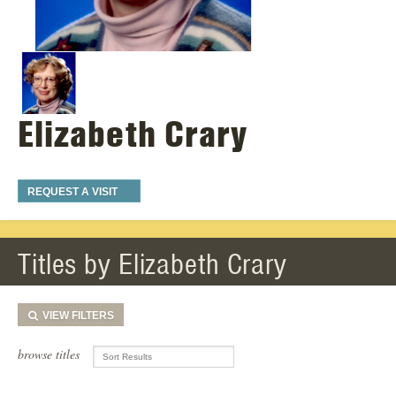
Elizabeth Crary
REQUEST A VISIT
Titles by Elizabeth Crary
VIEW
FILTERS
browse titles