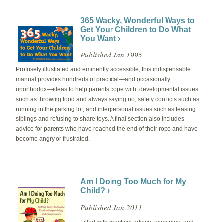
365 Wacky, Wonderful Ways to
Get Your Children to Do What
You Want ›
Published Jan 1995
Profusely illustrated and eminently accessible, this indispensable
manual provides hundreds of practical—and occasionally
unorthodox—ideas to help parents cope with developmental issues
such as throwing food and always saying no, safety conflicts such as
running in the parking lot, and interpersonal issues such as teasing
siblings and refusing to share toys. A final section also includes
advice for parents who have reached the end of their rope and have
become angry or frustrated.
Am I Doing Too Much for My
Child? ›
Published Jan 2011