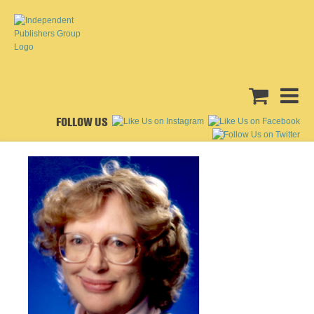
FOLLOW US