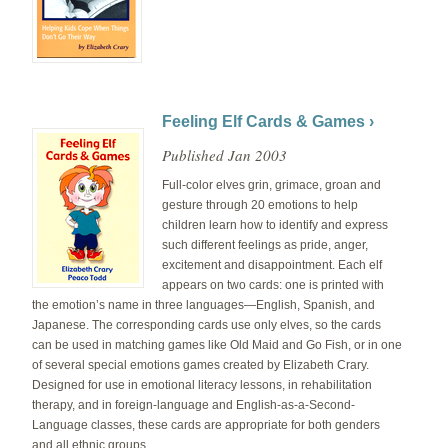
Feeling Elf Cards & Games ›
Published Jan 2003
Full-color elves grin, grimace, groan and
gesture through 20 emotions to help
children learn how to identify and express
such different feelings as pride, anger,
excitement and disappointment. Each elf
appears on two cards: one is printed with
the emotion’s name in three languages—English, Spanish, and
Japanese. The corresponding cards use only elves, so the cards
can be used in matching games like Old Maid and Go Fish, or in one
of several special emotions games created by Elizabeth Crary.
Designed for use in emotional literacy lessons, in rehabilitation
therapy, and in foreign-language and English-as-a-Second-
Language classes, these cards are appropriate for both genders
and all ethnic groups.