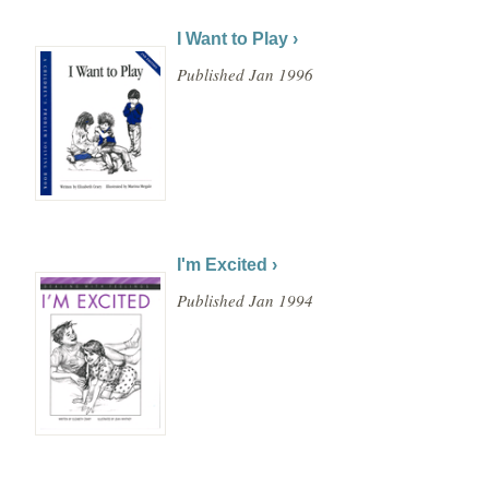
I Want to Play ›
Published Jan 1996
I'm Excited ›
Published Jan 1994