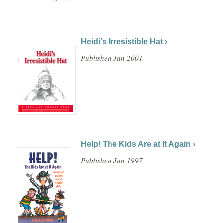
Heidi's Irresistible Hat ›
Published Jan 2001
Help! The Kids Are at It Again ›
Published Jan 1997