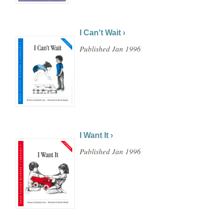
I Can't Wait ›
Published Jan 1996
I Want It ›
Published Jan 1996