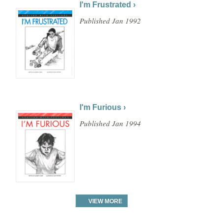
I'm Frustrated ›
Published Jan 1992
I'm Furious ›
Published Jan 1994
VIEW MORE