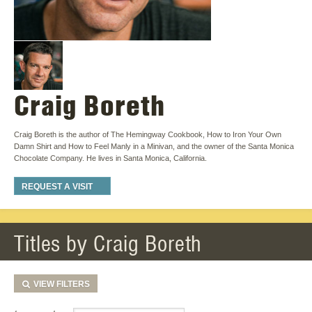
Craig Boreth
Craig Boreth is the author of The Hemingway Cookbook, How to Iron Your Own
Damn Shirt and How to Feel Manly in a Minivan, and the owner of the Santa Monica
Chocolate Company. He lives in Santa Monica, California.
REQUEST A VISIT
Titles by Craig Boreth
VIEW
FILTERS