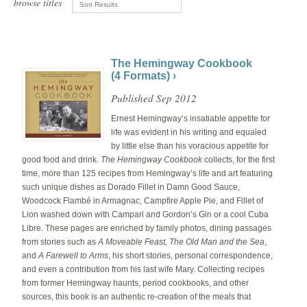
browse titles
The Hemingway Cookbook
(4 Formats) ›
Published Sep 2012
Ernest Hemingway’s insatiable appetite for
life was evident in his writing and equaled
by little else than his voracious appetite for
good food and drink.
The Hemingway Cookbook
collects, for the first
time, more than 125 recipes from Hemingway’s life and art featuring
such unique dishes as Dorado Fillet in Damn Good Sauce,
Woodcock Flambé in Armagnac, Campfire Apple Pie, and Fillet of
Lion washed down with Campari and Gordon’s Gin or a cool Cuba
Libre. These pages are enriched by family photos, dining passages
from stories such as
A Moveable Feast, The Old Man and the Sea
,
and
A Farewell to Arms
, his short stories, personal correspondence,
and even a contribution from his last wife Mary. Collecting recipes
from former Hemingway haunts, period cookbooks, and other
sources, this book is an authentic re-creation of the meals that