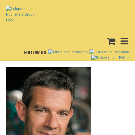
FOLLOW US