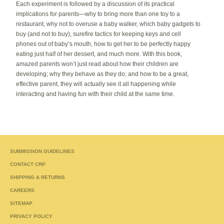
Each experiment is followed by a discussion of its practical
implications for parents—why to bring more than one toy to a
restaurant, why not to overuse a baby walker, which baby gadgets to
buy (and not to buy), surefire tactics for keeping keys and cell
phones out of baby’s mouth, how to get her to be perfectly happy
eating just half of her dessert, and much more. With this book,
amazed parents won’t just read about how their children are
developing; why they behave as they do; and how to be a great,
effective parent, they will actually see it all happening while
interacting and having fun with their child at the same time.
SUBMISSION GUIDELINES
CONTACT CRP
SHIPPING & RETURNS
CAREERS
SITEMAP
PRIVACY POLICY