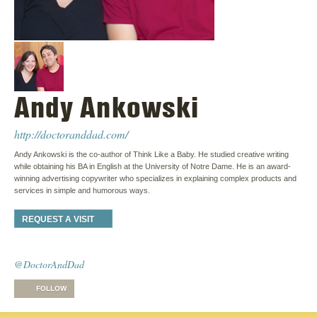
Andy Ankowski
http://doctoranddad.com/
Andy Ankowski is the co-author of Think Like a Baby. He studied creative writing
while obtaining his BA in English at the University of Notre Dame. He is an award-
winning advertising copywriter who specializes in explaining complex products and
services in simple and humorous ways.
REQUEST A VISIT
@DoctorAndDad
FOLLOW