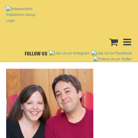
FOLLOW US