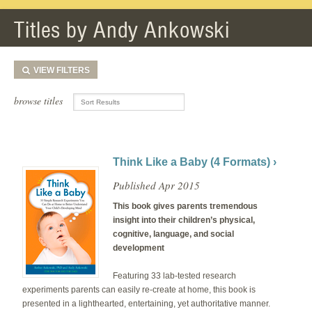
Titles by Andy Ankowski
VIEW
FILTERS
browse titles
Think Like a Baby (4 Formats) ›
Published Apr 2015
This book gives parents tremendous
insight into their children’s physical,
cognitive, language, and social
development
Featuring 33 lab-tested research
experiments parents can easily re-create at home, this book is
presented in a lighthearted, entertaining, yet authoritative manner.