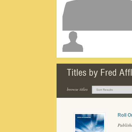
Titles by Fred Af
browse titles
Roll O
Publish