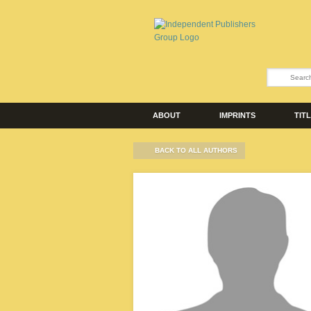
ABOUT
IMPRINTS
TIT
BACK TO ALL AUTHORS