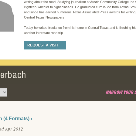
writing about the road. Studying journalism at Austin Community College, he
eighteen-wheeler to night classes. He graduated cum laude from Texas State
and since has earned numerous Texas Associated Press awards for writing 
Central Texas Newspapers.
Today he writes freelance from his home in Central Texas and is finishing hi
another interstate road trip.
REQUEST A VISIT
flerbach
NARROW YOUR 
n (4 Formats) ›
ed Apr 2012