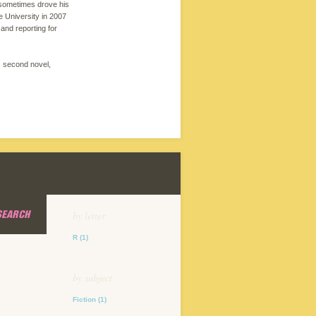
 sometimes drove his
 University in 2007
and reporting for
s second novel,
SEARCH
by letter
R
(1)
by subject
Fiction
(1)