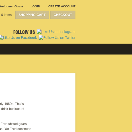
Welcome
,
Guest
LOGIN
CREATE ACCOUNT
0 Items
SHOPPING CART
CHECKOUT
FOLLOW US
arly 1980s. That's
u drink buckets of
 Fred shifted gears.
xas. Yet Fred continued