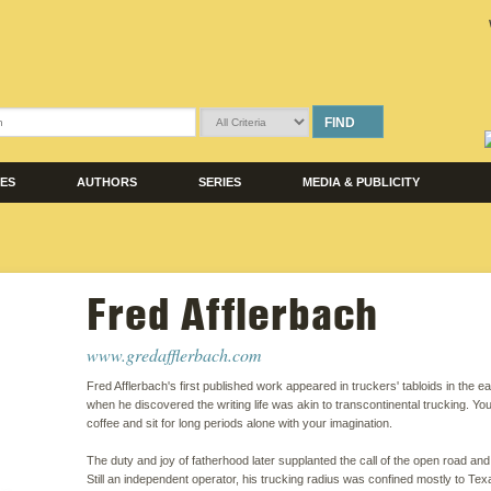
FIND
LES
AUTHORS
SERIES
MEDIA & PUBLICITY
Fred Afflerbach
www.gredafflerbach.com
Fred Afflerbach's first published work appeared in truckers' tabloids in the e
when he discovered the writing life was akin to transcontinental trucking. Yo
coffee and sit for long periods alone with your imagination.
The duty and joy of fatherhood later supplanted the call of the open road and
Still an independent operator, his trucking radius was confined mostly to Te