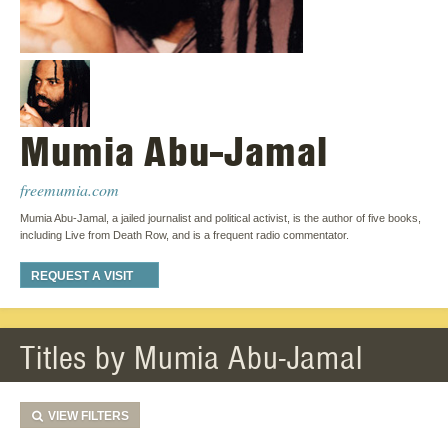
Mumia Abu-Jamal
freemumia.com
Mumia Abu-Jamal, a jailed journalist and political activist, is the author of five books,
including Live from Death Row, and is a frequent radio commentator.
REQUEST A VISIT
Titles by Mumia Abu-Jamal
VIEW
FILTERS