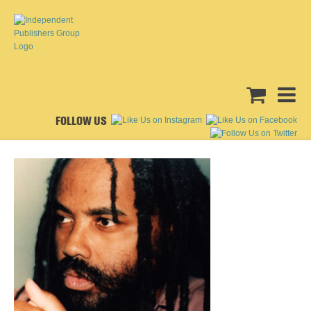
FOLLOW US