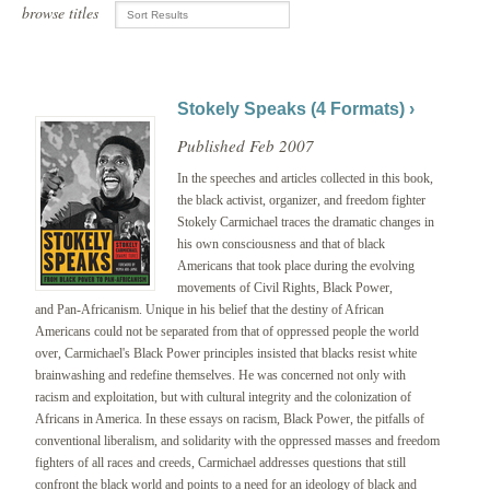
browse titles
Stokely Speaks (4 Formats) ›
Published Feb 2007
In the speeches and articles collected in this book,
the black activist, organizer, and freedom fighter
Stokely Carmichael traces the dramatic changes in
his own consciousness and that of black
Americans that took place during the evolving
movements of Civil Rights, Black Power,
and Pan-Africanism. Unique in his belief that the destiny of African
Americans could not be separated from that of oppressed people the world
over, Carmichael's Black Power principles insisted that blacks resist white
brainwashing and redefine themselves. He was concerned not only with
racism and exploitation, but with cultural integrity and the colonization of
Africans in America. In these essays on racism, Black Power, the pitfalls of
conventional liberalism, and solidarity with the oppressed masses and freedom
fighters of all races and creeds, Carmichael addresses questions that still
confront the black world and points to a need for an ideology of black and