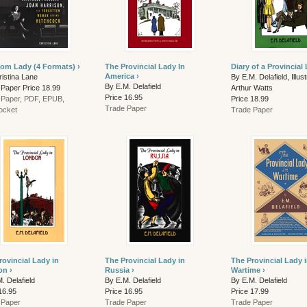
om Lady (4 Formats) ›
The Provincial Lady In
Diary of a Provincial 
America ›
istina Lane
By E.M. Delafield, Illus
By E.M. Delafield
 Paper Price 18.99
Arthur Watts
Price 16.95
 Paper, PDF, EPUB,
Price 18.99
Trade Paper
ocket
Trade Paper
rovincial Lady in
The Provincial Lady in
The Provincial Lady 
n ›
Russia ›
Wartime ›
. Delafield
By E.M. Delafield
By E.M. Delafield
16.95
Price 16.95
Price 17.99
 Paper
Trade Paper
Trade Paper