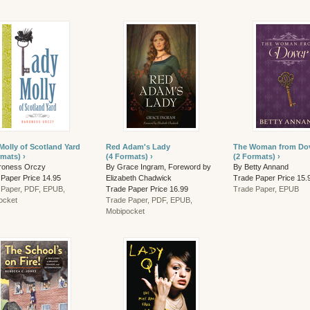
Molly of Scotland Yard
Red Adam's Lady
The Woman from Do
rmats) ›
(4 Formats) ›
(2 Formats) ›
roness Orczy
By Grace Ingram, Foreword by
By Betty Annand
 Paper Price 14.95
Elizabeth Chadwick
Trade Paper Price 15.
 Paper, PDF, EPUB,
Trade Paper Price 16.99
Trade Paper, EPUB
ocket
Trade Paper, PDF, EPUB,
Mobipocket