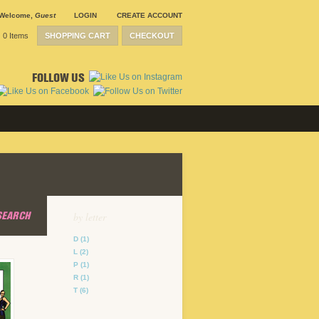
Welcome
,
Guest
LOGIN
CREATE ACCOUNT
0 Items
SHOPPING CART
CHECKOUT
FOLLOW US
SEARCH
by letter
D
(1)
L
(2)
P
(1)
R
(1)
T
(6)