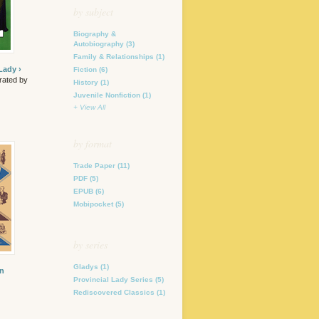
by subject
Biography &
Autobiography
(3)
Family & Relationships
(1)
Lady ›
Fiction
(6)
trated by
History
(1)
Juvenile Nonfiction
(1)
+ View All
by format
Trade Paper
(11)
PDF
(5)
EPUB
(6)
Mobipocket
(5)
by series
Gladys
(1)
in
Provincial Lady Series
(5)
Rediscovered Classics
(1)