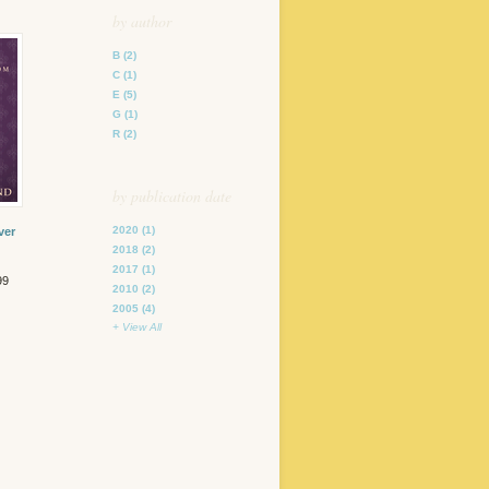
by author
B
(2)
C
(1)
E
(5)
G
(1)
R
(2)
by publication date
2020
(1)
ver
2018
(2)
2017
(1)
99
2010
(2)
2005
(4)
+ View All