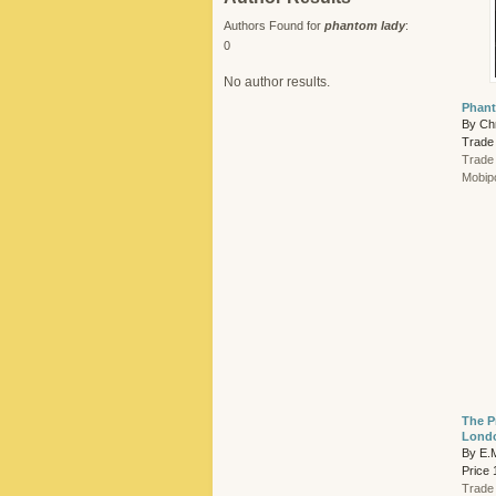
Authors Found for
phantom lady
:
0
No author results.
Phant
By Chr
Trade
Trade
Mobip
The P
Londo
By E.M
Price 
Trade