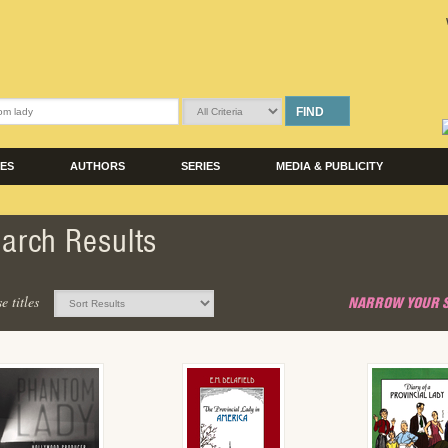
FIND
LES
AUTHORS
SERIES
MEDIA & PUBLICITY
arch Results
e titles
NARROW YOUR 