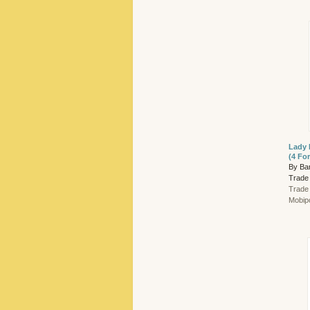
Lady 
(4 Fo
By Ba
Trade
Trade
Mobip