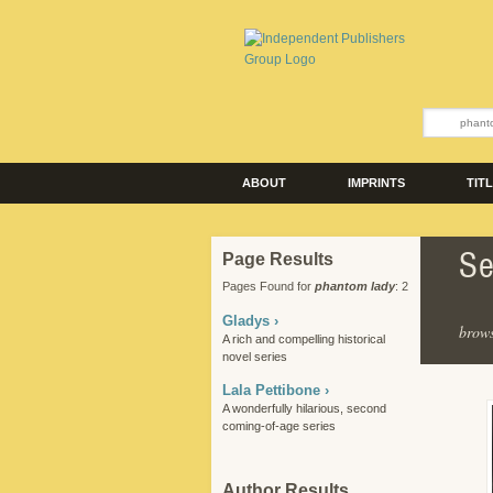
ABOUT
IMPRINTS
TIT
Se
Page Results
Pages Found for
phantom lady
: 2
Gladys ›
brows
A rich and compelling historical
novel series
Lala Pettibone ›
A wonderfully hilarious, second
coming-of-age series
Author Results